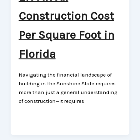
Construction Cost
Per Square Foot in
Florida
Navigating the financial landscape of
building in the Sunshine State requires
more than just a general understanding
of construction—it requires