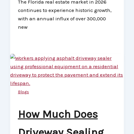
The Florida real estate market in 2026
continues to experience historic growth,
with an annual influx of over 300,000
new
Blogs
How Much Does
Driveway Sealing