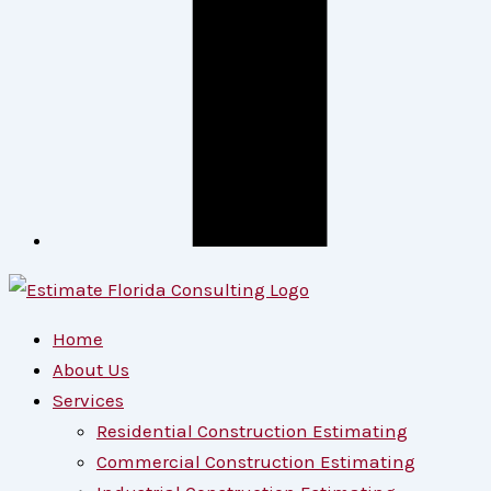
Home
About Us
Services
Residential Construction Estimating
Commercial Construction Estimating