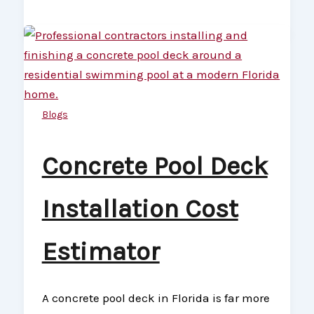
Blogs
Concrete Pool Deck
Installation Cost
Estimator
A concrete pool deck in Florida is far more