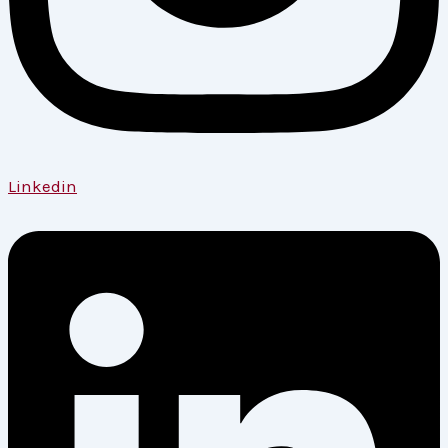
Linkedin