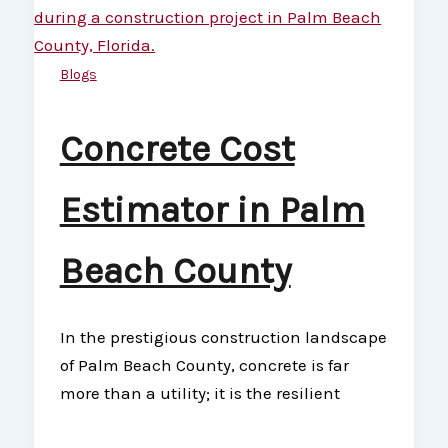
Blogs
Concrete Cost
Estimator in Palm
Beach County
In the prestigious construction landscape
of Palm Beach County, concrete is far
more than a utility; it is the resilient