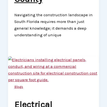
Navigating the construction landscape in
South Florida requires more than just
general knowledge; it demands a deep
understanding of unique
Blogs
Electrical