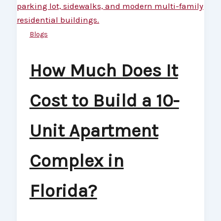
Blogs
How Much Does It
Cost to Build a 10-
Unit Apartment
Complex in
Florida?