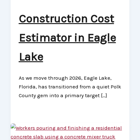
Construction Cost
Estimator in Eagle
Lake
As we move through 2026, Eagle Lake,
Florida, has transitioned from a quiet Polk
County gem into a primary target […]