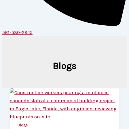
561-530-2845
Blogs
Blogs