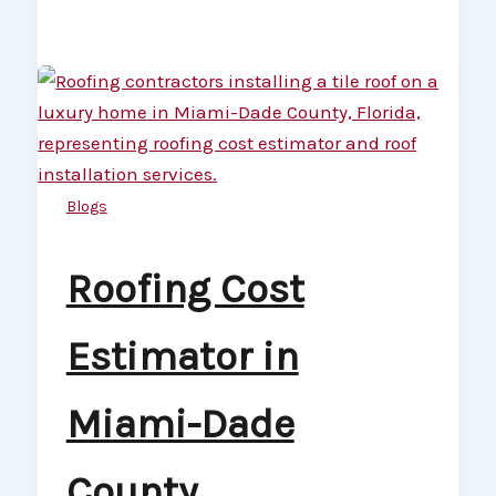
Blogs
Roofing Cost
Estimator in
Miami-Dade
County