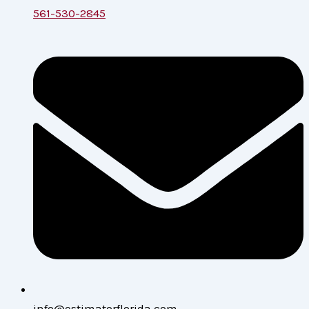
561-530-2845
info@estimatorflorida.com