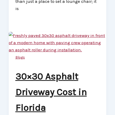
than just a place to set a lounge chair; it
is
Blogs
30×30 Asphalt
Driveway Cost in
Florida