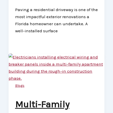
Paving a residential driveway is one of the
most impactful exterior renovations a
Florida homeowner can undertake. A
well-installed surface
Blogs
Multi-Family