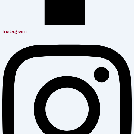
Instagram