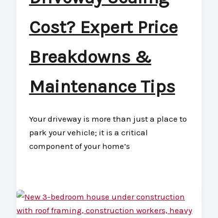
Cost? Expert Price
Breakdowns &
Maintenance Tips
Your driveway is more than just a place to
park your vehicle; it is a critical
component of your home’s