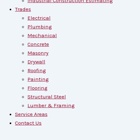
Industrial Construction Estimating
Trades
Electrical
Plumbing
Mechanical
Concrete
Masonry
Drywall
Roofing
Painting
Flooring
Structural Steel
Lumber & Framing
Service Areas
Contact Us