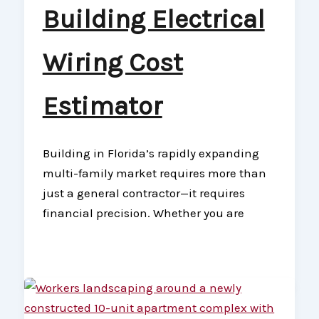
Building Electrical
Wiring Cost
Estimator
Building in Florida’s rapidly expanding
multi-family market requires more than
just a general contractor—it requires
financial precision. Whether you are