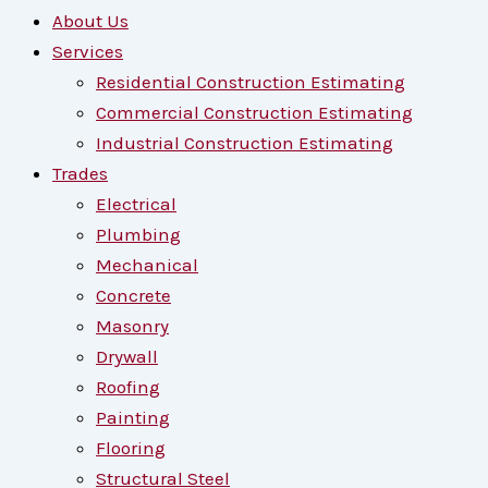
About Us
Services
Residential Construction Estimating
Commercial Construction Estimating
Industrial Construction Estimating
Trades
Electrical
Plumbing
Mechanical
Concrete
Masonry
Drywall
Roofing
Painting
Flooring
Structural Steel