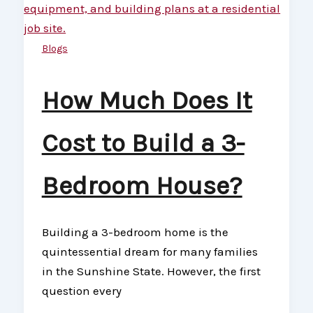
Blogs
How Much Does It
Cost to Build a 3-
Bedroom House?
Building a 3-bedroom home is the
quintessential dream for many families
in the Sunshine State. However, the first
question every