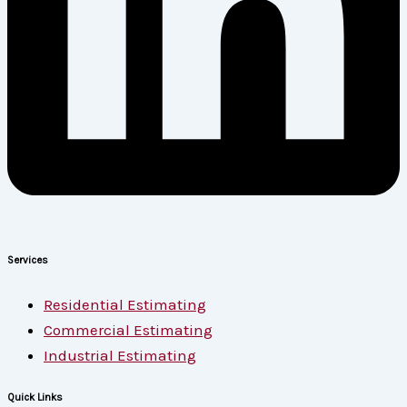
Services
Residential Estimating
Commercial Estimating
Industrial Estimating
Quick Links