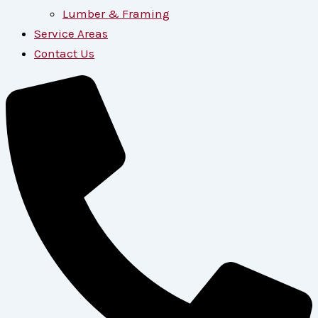
Lumber & Framing
Service Areas
Contact Us