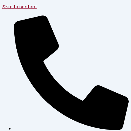
Skip to content