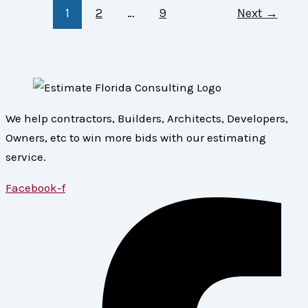
1
2
…
9
Next
→
We help contractors, Builders, Architects, Developers,
Owners, etc to win more bids with our estimating
service.
Facebook-f