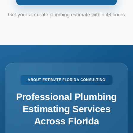
Get your accurate plumbing estimate within 48 hours
ABOUT ESTIMATE FLORIDA CONSULTING
Professional Plumbing
Estimating Services
Across Florida