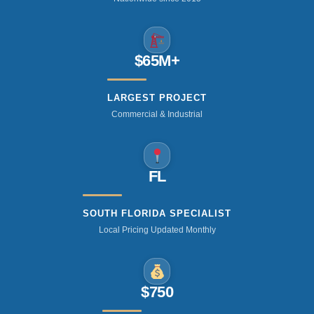
$65M+
LARGEST PROJECT
Commercial & Industrial
FL
SOUTH FLORIDA SPECIALIST
Local Pricing Updated Monthly
$750