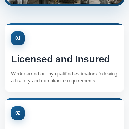
01
Licensed and Insured
Work carried out by qualified estimators following
all safety and compliance requirements.
02