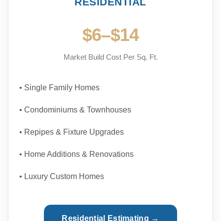
RESIDENTIAL
$6–$14
Market Build Cost Per Sq. Ft.
• Single Family Homes
• Condominiums & Townhouses
• Repipes & Fixture Upgrades
• Home Additions & Renovations
• Luxury Custom Homes
Residential Estimating →