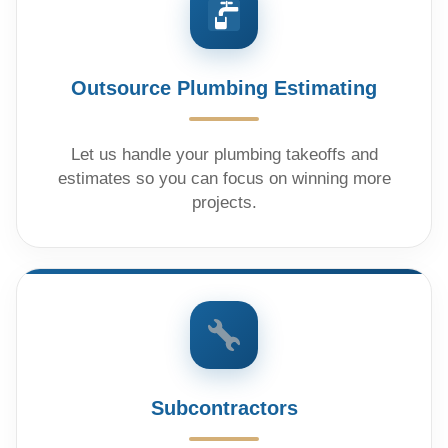
Outsource Plumbing Estimating
Let us handle your plumbing takeoffs and
estimates so you can focus on winning more
projects.
Subcontractors