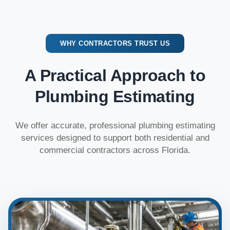
WHY CONTRACTORS TRUST US
A Practical Approach to
Plumbing Estimating
We offer accurate, professional plumbing estimating
services designed to support both residential and
commercial contractors across Florida.