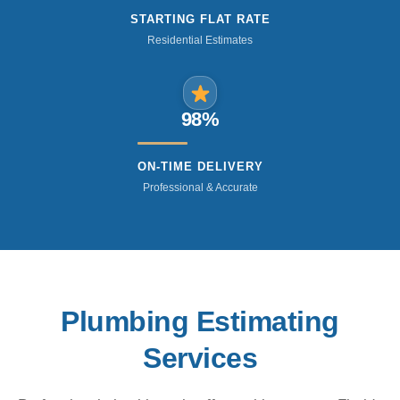
STARTING FLAT RATE
Residential Estimates
98%
ON-TIME DELIVERY
Professional & Accurate
Plumbing Estimating
Services