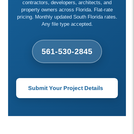
contractors, developers, architects, and
property owners across Florida. Flat-rate
pricing. Monthly updated South Florida rates.
Any file type accepted.
561-530-2845
Submit Your Project Details