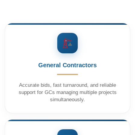
General Contractors
Accurate bids, fast turnaround, and reliable
support for GCs managing multiple projects
simultaneously.