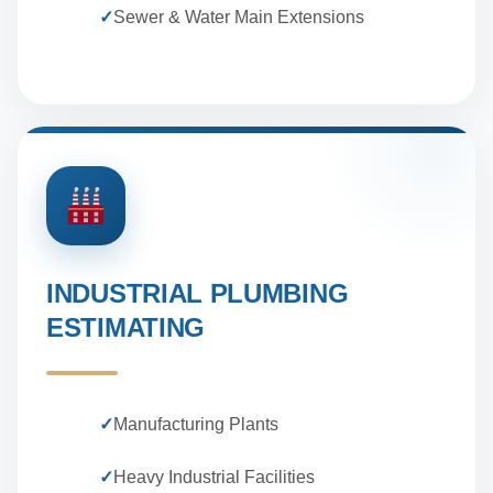
✓
Sewer & Water Main Extensions
INDUSTRIAL PLUMBING
ESTIMATING
✓
Manufacturing Plants
✓
Heavy Industrial Facilities