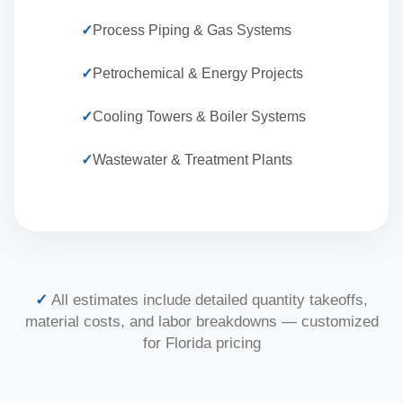
✓
Process Piping & Gas Systems
✓
Petrochemical & Energy Projects
✓
Cooling Towers & Boiler Systems
✓
Wastewater & Treatment Plants
✓
All estimates include detailed quantity takeoffs,
material costs, and labor breakdowns — customized
for Florida pricing