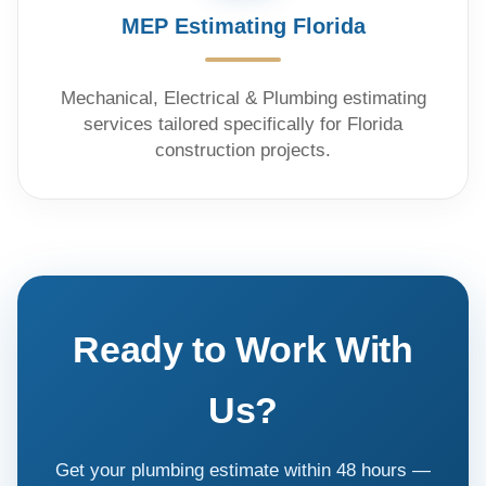
MEP Estimating Florida
Mechanical, Electrical & Plumbing estimating
services tailored specifically for Florida
construction projects.
Ready to Work With
Us?
Get your plumbing estimate within 48 hours —