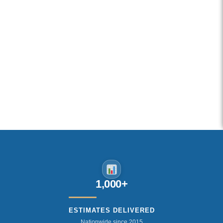
1,000+
ESTIMATES DELIVERED
Nationwide since 2015