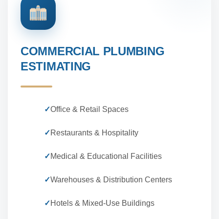
COMMERCIAL PLUMBING
ESTIMATING
✓
Office & Retail Spaces
✓
Restaurants & Hospitality
✓
Medical & Educational Facilities
✓
Warehouses & Distribution Centers
✓
Hotels & Mixed-Use Buildings