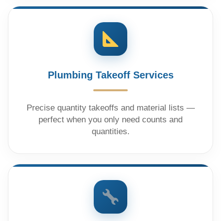
Plumbing Takeoff Services
Precise quantity takeoffs and material lists —
perfect when you only need counts and
quantities.