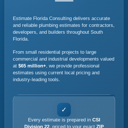
Estimate Florida Consulting delivers accurate
and reliable plumbing estimates for contractors,
developers, and builders throughout South
Florida.
From small residential projects to large
commercial and industrial developments valued
at
$65 million+
, we provide professional
estimates using current local pricing and
industry-leading tools.
✓
Every estimate is prepared in
CSI
Division 22
, priced to your exact
ZIP