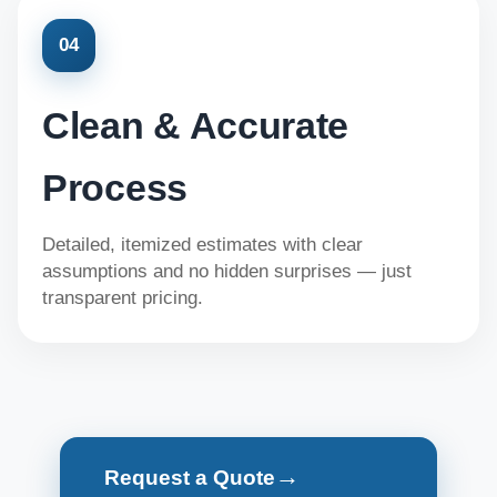
04
Clean & Accurate
Process
Detailed, itemized estimates with clear
assumptions and no hidden surprises — just
transparent pricing.
→
Request a Quote