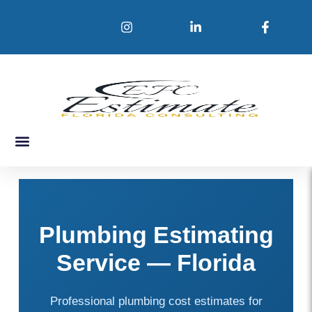
Skip
to
content
About Us
Service Areas
Contact Us
Plumbing Estimating
Service — Florida
Professional plumbing cost estimates for