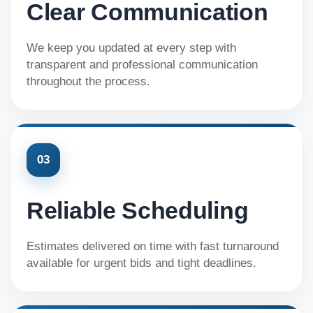
Clear Communication
We keep you updated at every step with
transparent and professional communication
throughout the process.
03
Reliable Scheduling
Estimates delivered on time with fast turnaround
available for urgent bids and tight deadlines.