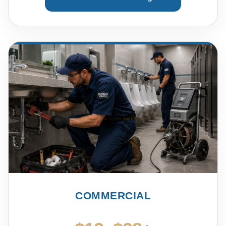
COMMERCIAL