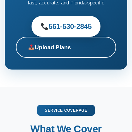
fast, accurate, and Florida-specific
561-530-2845
Upload Plans
SERVICE COVERAGE
What We Cover