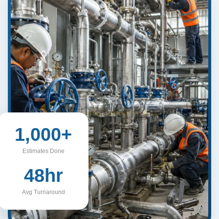
1,000+
Estimates Done
48hr
Avg Turnaround