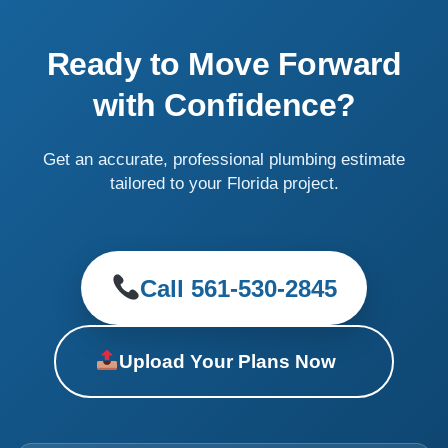
Ready to Move Forward
with Confidence?
Get an accurate, professional plumbing estimate
tailored to your Florida project.
Call 561-530-2845
Upload Your Plans Now