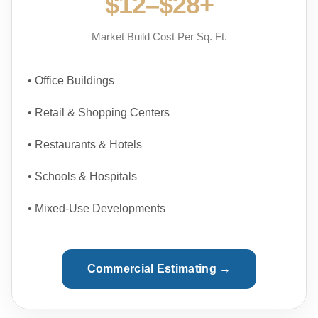
$12–$28+
Market Build Cost Per Sq. Ft.
• Office Buildings
• Retail & Shopping Centers
• Restaurants & Hotels
• Schools & Hospitals
• Mixed-Use Developments
Commercial Estimating →