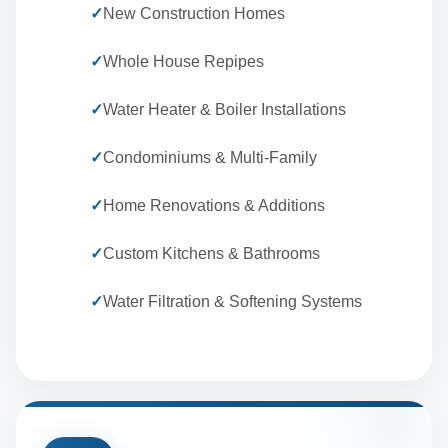
✓
New Construction Homes
✓
Whole House Repipes
✓
Water Heater & Boiler Installations
✓
Condominiums & Multi-Family
✓
Home Renovations & Additions
✓
Custom Kitchens & Bathrooms
✓
Water Filtration & Softening Systems