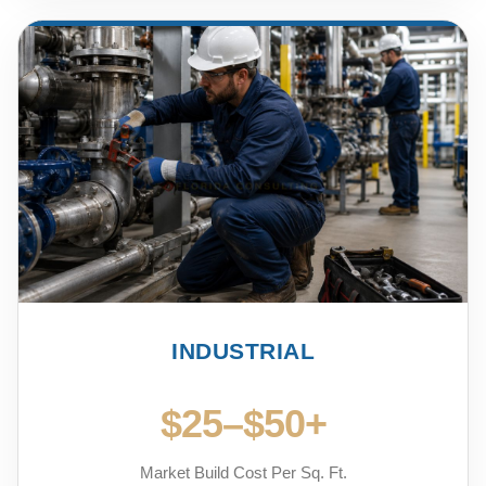
INDUSTRIAL
$25–$50+
Market Build Cost Per Sq. Ft.