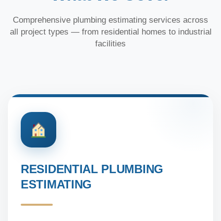
Comprehensive plumbing estimating services across
all project types — from residential homes to industrial
facilities
RESIDENTIAL PLUMBING
ESTIMATING