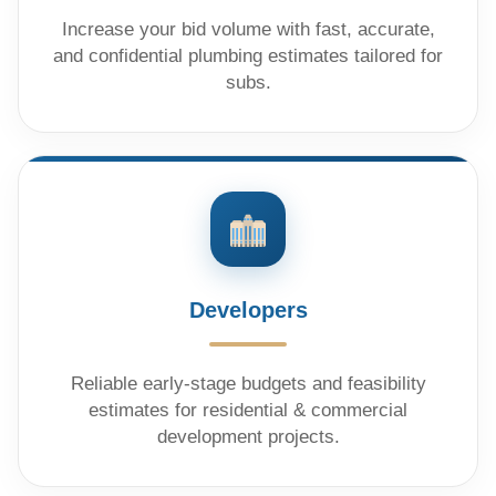
Increase your bid volume with fast, accurate,
and confidential plumbing estimates tailored for
subs.
Developers
Reliable early-stage budgets and feasibility
estimates for residential & commercial
development projects.