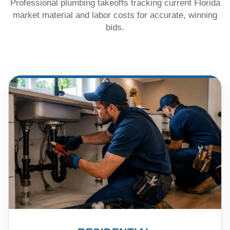
Professional plumbing takeoffs tracking current Florida
market material and labor costs for accurate, winning
bids.