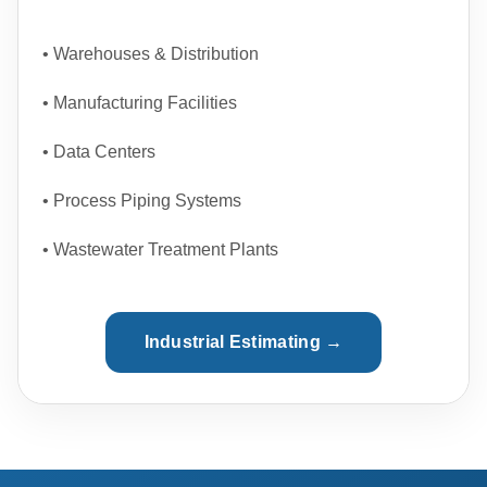
• Warehouses & Distribution
• Manufacturing Facilities
• Data Centers
• Process Piping Systems
• Wastewater Treatment Plants
Industrial Estimating →