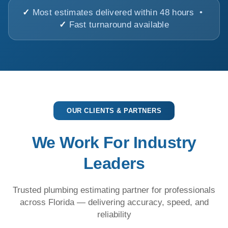
✓
Most estimates delivered within 48 hours •
✓
Fast turnaround available
OUR CLIENTS & PARTNERS
We Work For Industry
Leaders
Trusted plumbing estimating partner for professionals
across Florida — delivering accuracy, speed, and
reliability