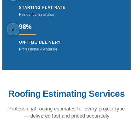
STARTING FLAT RATE
Residential Estimates
98%
⭐
ON-TIME DELIVERY
Professional & Accurate
Roofing Estimating Services
Professional roofing estimates for every project type
— delivered fast and priced accurately