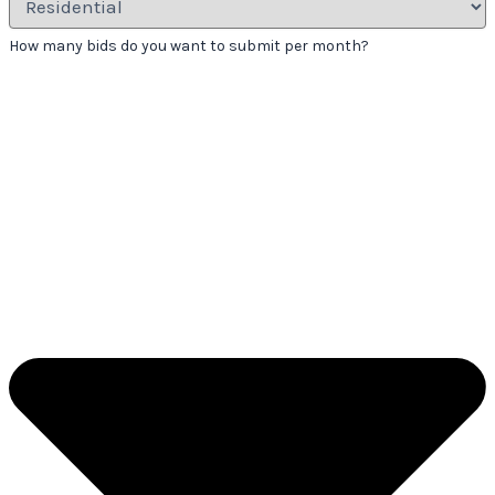
How many bids do you want to submit per month?