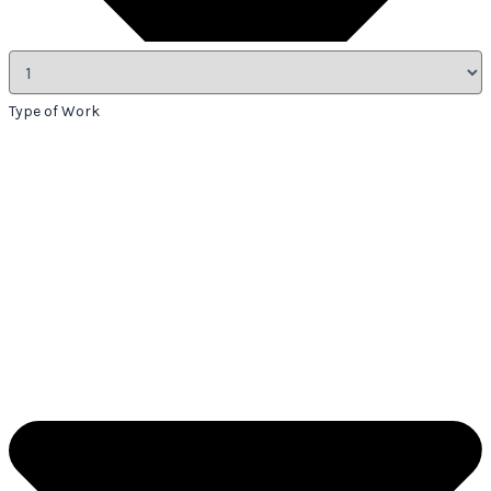
Type of Work