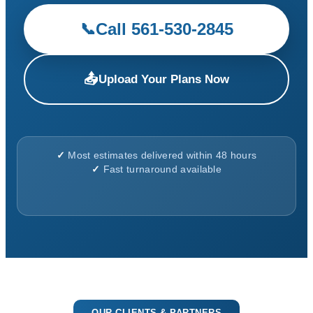
Call 561-530-2845
📞
📤
Upload Your Plans Now
✓
Most estimates delivered within 48 hours
✓
Fast turnaround available
OUR CLIENTS & PARTNERS