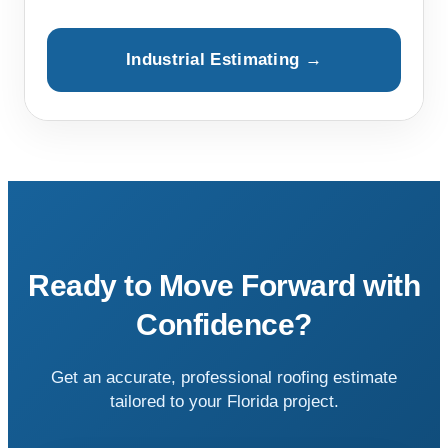
Industrial Estimating →
Ready to Move Forward with
Confidence?
Get an accurate, professional roofing estimate
tailored to your Florida project.