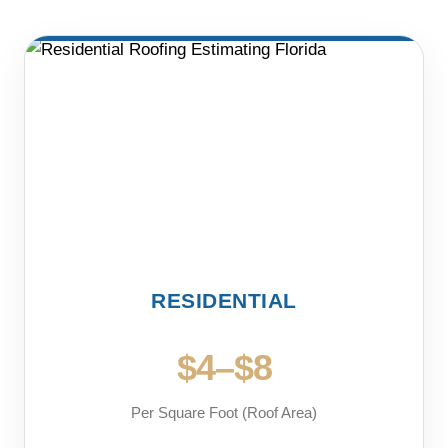
RESIDENTIAL
$4–$8
Per Square Foot (Roof Area)