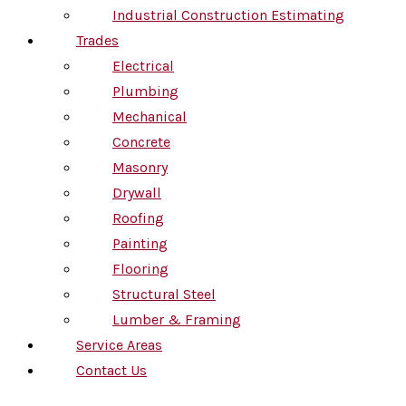
Industrial Construction Estimating
Trades
Electrical
Plumbing
Mechanical
Concrete
Masonry
Drywall
Roofing
Painting
Flooring
Structural Steel
Lumber & Framing
Service Areas
Contact Us