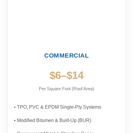
COMMERCIAL
$6–$14
Per Square Foot (Roof Area)
• TPO, PVC & EPDM Single-Ply Systems
• Modified Bitumen & Built-Up (BUR)