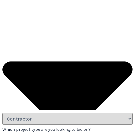
Which project type are you looking to bid on?