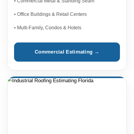
• Commercial Metal & Standing Seam
• Office Buildings & Retail Centers
• Multi-Family, Condos & Hotels
Commercial Estimating →