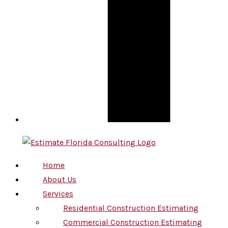
Home
About Us
Services
Residential Construction Estimating
Commercial Construction Estimating