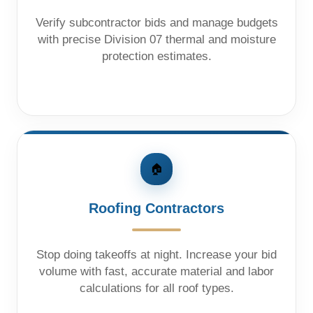
Verify subcontractor bids and manage budgets
with precise Division 07 thermal and moisture
protection estimates.
🏠
Roofing Contractors
Stop doing takeoffs at night. Increase your bid
volume with fast, accurate material and labor
calculations for all roof types.