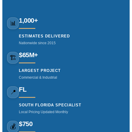
1,000+
📊
ESTIMATES DELIVERED
Nationwide since 2015
$65M+
🏗️
LARGEST PROJECT
Commercial & Industrial
FL
📍
SOUTH FLORIDA SPECIALIST
Local Pricing Updated Monthly
$750
💰