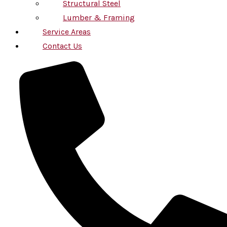
Structural Steel
Lumber & Framing
Service Areas
Contact Us