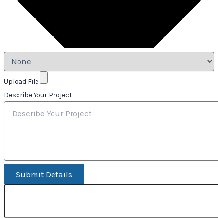
Upload File
Describe Your Project
Submit Details