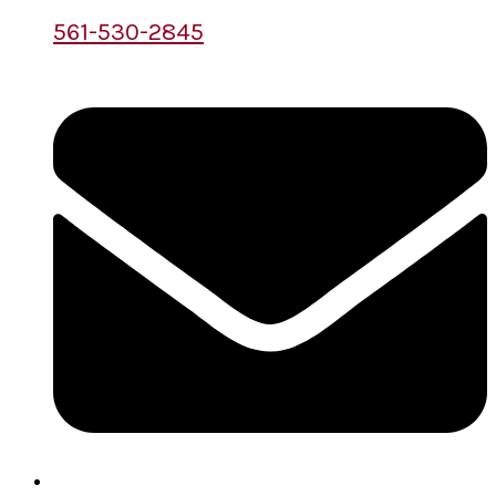
561-530-2845