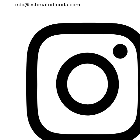
info@estimatorflorida.com