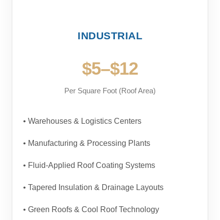
INDUSTRIAL
$5–$12
Per Square Foot (Roof Area)
• Warehouses & Logistics Centers
• Manufacturing & Processing Plants
• Fluid-Applied Roof Coating Systems
• Tapered Insulation & Drainage Layouts
• Green Roofs & Cool Roof Technology