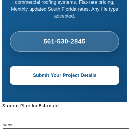
commercial roofing systems. Flat-rate pricing.
Monthly updated South Florida rates. Any file type
accepted.
561-530-2845
Submit Your Project Details
Submit Plan for Estimate
Name