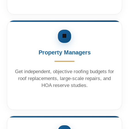
🏢
Property Managers
Get independent, objective roofing budgets for
roof replacements, large-scale repairs, and
HOA reserve studies.