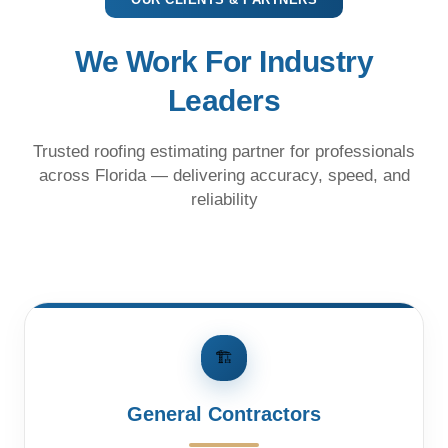
We Work For Industry
Leaders
Trusted roofing estimating partner for professionals
across Florida — delivering accuracy, speed, and
reliability
🏗️
General Contractors