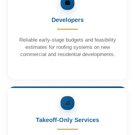
🏙️
Developers
Reliable early-stage budgets and feasibility
estimates for roofing systems on new
commercial and residential developments.
📐
Takeoff-Only Services