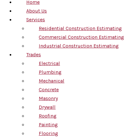
Home
About Us
Services
Residential Construction Estimating
Commercial Construction Estimating
Industrial Construction Estimating
Trades
Electrical
Plumbing
Mechanical
Concrete
Masonry
Drywall
Roofing
Painting
Flooring