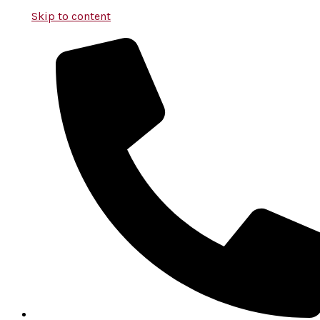
Skip to content