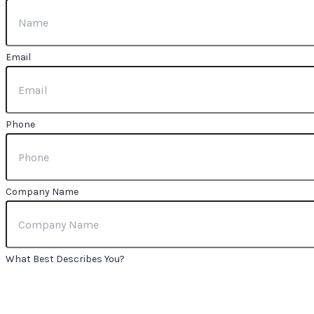
Email
Phone
Company Name
What Best Describes You?