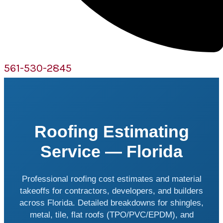
561-530-2845
Roofing Estimating
Service — Florida
Professional roofing cost estimates and material
takeoffs for contractors, developers, and builders
across Florida. Detailed breakdowns for shingles,
metal, tile, flat roofs (TPO/PVC/EPDM), and