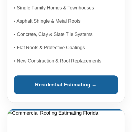
• Single Family Homes & Townhouses
• Asphalt Shingle & Metal Roofs
• Concrete, Clay & Slate Tile Systems
• Flat Roofs & Protective Coatings
• New Construction & Roof Replacements
Residential Estimating →