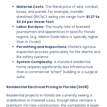
Material Costs:
The literal price of wire, conduit,
boxes, and panels. For example, metallic
sheathed (BX/AC) wiring can range from
$1.27 to
$2.24 per linear foot
.
Labor Burdens:
The hourly rate of licensed
journeymen and apprentices in specific Florida
regions (e.g., Miami-Dade labor is typically higher
than in Ocala).
Permitting and Inspections:
Florida’s rigorous
inspection process, particularly for fire alarms and
life safety systems.
System Complexity:
A standard residential
home requires significantly less infrastructure
than a commercial “smart” building or a surgical
suite.
Residential Electrical Pricing in Florida (2026)
Residential projects in Florida are currently seeing a
stabilization in material costs, though labor remains a
premium. For new construction, the complexity is lower