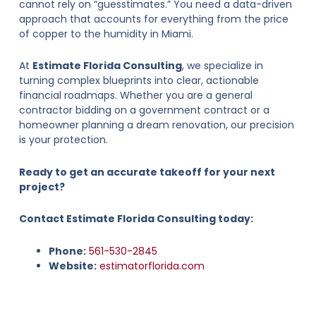
cannot rely on “guesstimates.” You need a data-driven
approach that accounts for everything from the price
of copper to the humidity in Miami.
At
Estimate Florida Consulting
, we specialize in
turning complex blueprints into clear, actionable
financial roadmaps. Whether you are a general
contractor bidding on a government contract or a
homeowner planning a dream renovation, our precision
is your protection.
Ready to get an accurate takeoff for your next
project?
Contact Estimate Florida Consulting today:
Phone:
561-530-2845
Website:
estimatorflorida.com