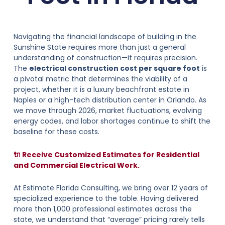
Navigating the financial landscape of building in the
Sunshine State requires more than just a general
understanding of construction—it requires precision.
The
electrical construction cost per square foot
is
a pivotal metric that determines the viability of a
project, whether it is a luxury beachfront estate in
Naples or a high-tech distribution center in Orlando. As
we move through 2026, market fluctuations, evolving
energy codes, and labor shortages continue to shift the
baseline for these costs.
🔌 Receive Customized Estimates for Residential
and Commercial Electrical Work.
At Estimate Florida Consulting, we bring over 12 years of
specialized experience to the table. Having delivered
more than 1,000 professional estimates across the
state, we understand that “average” pricing rarely tells