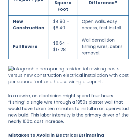
Square
Difference?
Foot
New
$4.80 –
Open walls, easy
Construction
$8.40
access, fast install.
Wall demolition,
$8.64 –
Full Rewire
fishing wires, debris
$17.28
removal.
In a rewire, an electrician might spend four hours
“fishing” a single wire through a 1950s plaster wall that
would have taken ten minutes to install in an open-stud
new build. This labor intensity is the primary driver of the
nearly 100% cost increase.
Mistakes to Avoid in Electrical Estimating