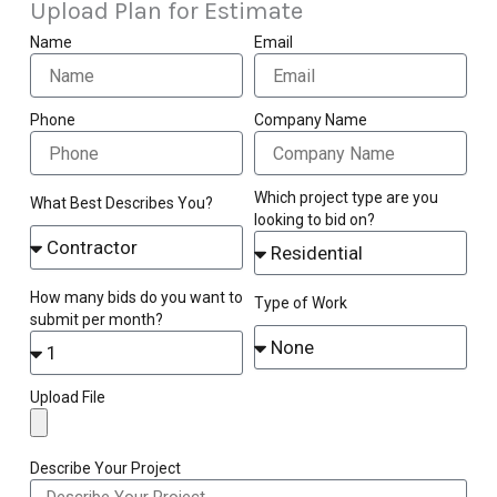
Upload Plan for Estimate
Name
Email
Phone
Company Name
Which project type are you
What Best Describes You?
looking to bid on?
How many bids do you want to
Type of Work
submit per month?
Upload File
Describe Your Project