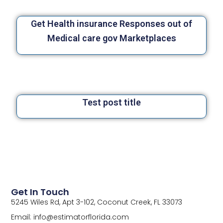
Get Health insurance Responses out of
Medical care gov Marketplaces
Test post title
Get In Touch
5245 Wiles Rd, Apt 3-102, Coconut Creek, FL 33073
Email: info@estimatorflorida.com