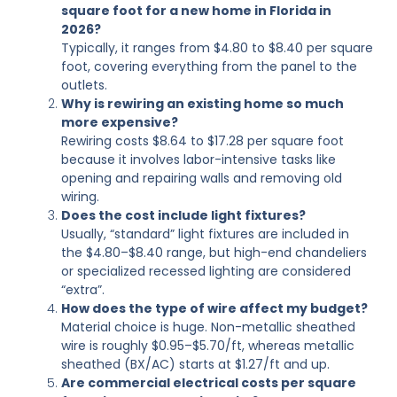
square foot for a new home in Florida in
2026?
Typically, it ranges from $4.80 to $8.40 per square
foot, covering everything from the panel to the
outlets.
Why is rewiring an existing home so much
more expensive?
Rewiring costs $8.64 to $17.28 per square foot
because it involves labor-intensive tasks like
opening and repairing walls and removing old
wiring.
Does the cost include light fixtures?
Usually, “standard” light fixtures are included in
the $4.80–$8.40 range, but high-end chandeliers
or specialized recessed lighting are considered
“extra”.
How does the type of wire affect my budget?
Material choice is huge. Non-metallic sheathed
wire is roughly $0.95–$5.70/ft, whereas metallic
sheathed (BX/AC) starts at $1.27/ft and up.
Are commercial electrical costs per square