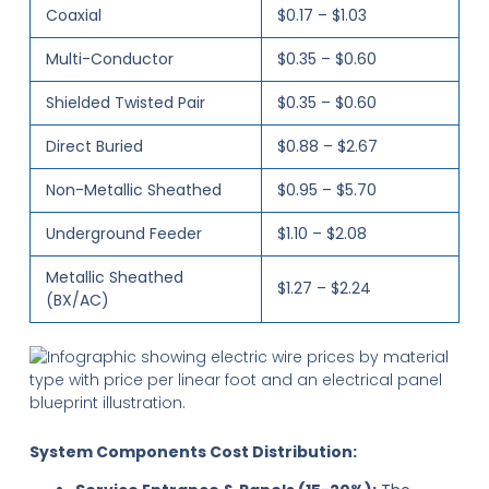
Coaxial
$0.17 – $1.03
Multi-Conductor
$0.35 – $0.60
Shielded Twisted Pair
$0.35 – $0.60
Direct Buried
$0.88 – $2.67
Non-Metallic Sheathed
$0.95 – $5.70
Underground Feeder
$1.10 – $2.08
Metallic Sheathed
$1.27 – $2.24
(BX/AC)
System Components Cost Distribution: