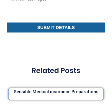
SUBMIT DETAILS
Related Posts
Sensible Medical insurance Preparations