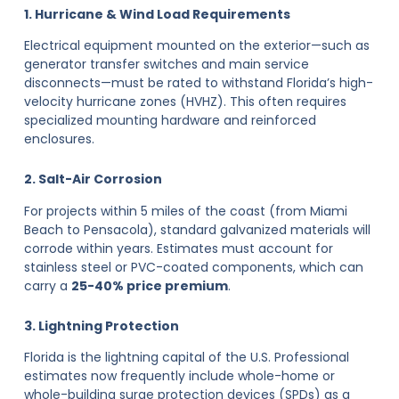
1. Hurricane & Wind Load Requirements
Electrical equipment mounted on the exterior—such as
generator transfer switches and main service
disconnects—must be rated to withstand Florida’s high-
velocity hurricane zones (HVHZ). This often requires
specialized mounting hardware and reinforced
enclosures.
2. Salt-Air Corrosion
For projects within 5 miles of the coast (from Miami
Beach to Pensacola), standard galvanized materials will
corrode within years. Estimates must account for
stainless steel or PVC-coated components, which can
carry a
25-40% price premium
.
3. Lightning Protection
Florida is the lightning capital of the U.S. Professional
estimates now frequently include whole-home or
whole-building surge protection devices (SPDs) as a