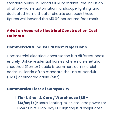
standard builds. In Florida’s luxury market, the inclusion
of whole-home automation, landscape lighting, and
dedicated home theater circuits can push these
figures well beyond the $10.00 per square foot mark.
⚡ Get an Accurate Electrical Construction Cost
Estimate.
Commercial & Industrial Cost Projections
Commercial electrical construction is a different beast
entirely. Unlike residential homes where non-metallic
sheathed (Romex) cable is common, commercial
codes in Florida often mandate the use of conduit
(EMT) or armored cable (MC).
Commercial Tiers of Complexity:
Tier 1: Shell & Core / Warehouse ($8–
$14/sq.ft.):
Basic lighting, exit signs, and power for
HVAC units. High-bay LED lighting is a major cost