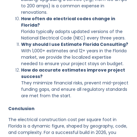
to 200 amps) is a common expense in
renovations.
How often do electrical codes change in
Florida?
Florida typically adopts updated versions of the
National Electrical Code (NEC) every three years.
Why should I use Estimate Florida Consulting?
With 1,000+ estimates and 12+ years in the Florida
market, we provide the localized expertise
needed to ensure your project stays on budget.
How do accurate estimates improve project
success?
They minimize financial risks, prevent mid-project
funding gaps, and ensure all regulatory standards
are met from the start.
Conclusion
The electrical construction cost per square foot in
Florida is a dynamic figure, shaped by geography, code,
and complexity. For a successful build in 2026, you