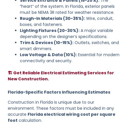
Service Entrance & Panels (15-20%):
The
“heart” of the system. In Florida, exterior panels
must be NEMA 3R rated for weather resistance.
Rough-In Materials (30-35%):
Wire, conduit,
boxes, and fasteners.
Lighting Fixtures (20-30%):
A major variable
depending on the designer’s specifications.
Trim & Devices (10-15%):
Outlets, switches, and
smart dimmers.
Low Voltage & Data (10%):
Essential for modern
connectivity and security.
🏗️ Get Reliable Electrical Estimating Services for
New Construction.
Florida-Specific Factors Influencing Estimates
Construction in Florida is unique due to our
environment. These factors must be included in any
accurate
Florida electrical wiring cost per square
foot
calculation.