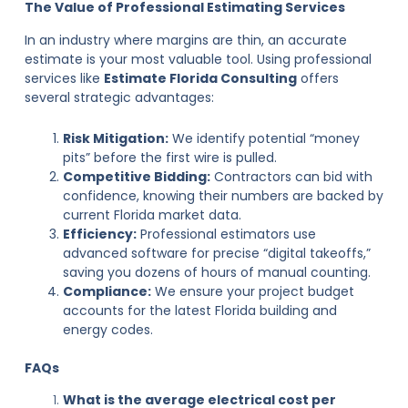
The Value of Professional Estimating Services
In an industry where margins are thin, an accurate
estimate is your most valuable tool. Using professional
services like
Estimate Florida Consulting
offers
several strategic advantages:
Risk Mitigation:
We identify potential “money
pits” before the first wire is pulled.
Competitive Bidding:
Contractors can bid with
confidence, knowing their numbers are backed by
current Florida market data.
Efficiency:
Professional estimators use
advanced software for precise “digital takeoffs,”
saving you dozens of hours of manual counting.
Compliance:
We ensure your project budget
accounts for the latest Florida building and
energy codes.
FAQs
What is the average electrical cost per