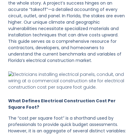
the whole story. A project’s success hinges on an
accurate “takeoff”—a detailed accounting of every
circuit, outlet, and panel. In Florida, the stakes are even
higher. Our unique climate and geographic
vulnerabilities necessitate specialized materials and
installation techniques that can drive costs upward.
This guide serves as a comprehensive resource for
contractors, developers, and homeowners to
understand the current benchmarks and variables of
Florida’s electrical construction market.
What Defines Electrical Construction Cost Per
Square Foot?
The “cost per square foot” is a shorthand used by
professionals to provide quick budget assessments.
However, it is an aggregate of several distinct variables: