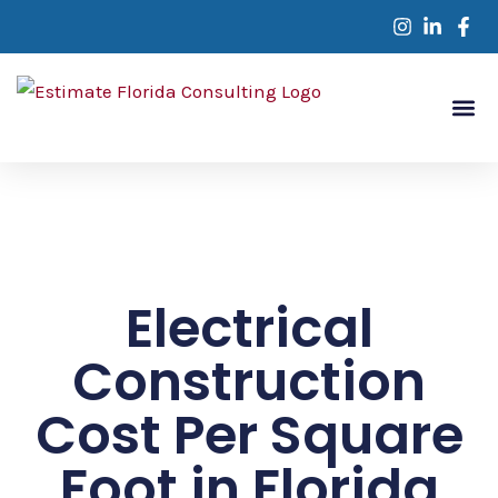
Skip
to
content
Service Are
Contact Us
Electrical
Construction
Cost Per Square
Foot in Florida