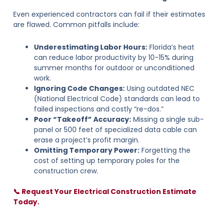
Even experienced contractors can fail if their estimates
are flawed. Common pitfalls include:
Underestimating Labor Hours:
Florida’s heat
can reduce labor productivity by 10-15% during
summer months for outdoor or unconditioned
work.
Ignoring Code Changes:
Using outdated NEC
(National Electrical Code) standards can lead to
failed inspections and costly “re-dos.”
Poor “Takeoff” Accuracy:
Missing a single sub-
panel or 500 feet of specialized data cable can
erase a project’s profit margin.
Omitting Temporary Power:
Forgetting the
cost of setting up temporary poles for the
construction crew.
📞 Request Your Electrical Construction Estimate
Today.