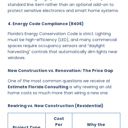
standard line item rather than an optional add-on to
protect sensitive electronics and smart home systems.
4. Energy Code Compliance (R406)
Florida’s Energy Conservation Code is strict. Lighting
must be high-efficiency (LED), and many commercial
spaces require occupancy sensors and “daylight
harvesting” controls that automatically dim lights near
windows.
New Construction vs. Renovation: The Price Gap
One of the most common questions we receive at
Estimate Florida Consulting
is why rewiring an old
home costs so much more than wiring a new one.
Rewiring vs. New Construction (Residential)
Cost
Per
Why the
Project Type