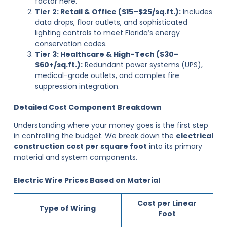
factor here.
Tier 2: Retail & Office ($15–$25/sq.ft.):
Includes
data drops, floor outlets, and sophisticated
lighting controls to meet Florida’s energy
conservation codes.
Tier 3: Healthcare & High-Tech ($30–
$60+/sq.ft.):
Redundant power systems (UPS),
medical-grade outlets, and complex fire
suppression integration.
Detailed Cost Component Breakdown
Understanding where your money goes is the first step
in controlling the budget. We break down the
electrical
construction cost per square foot
into its primary
material and system components.
Electric Wire Prices Based on Material
Cost per Linear
Type of Wiring
Foot