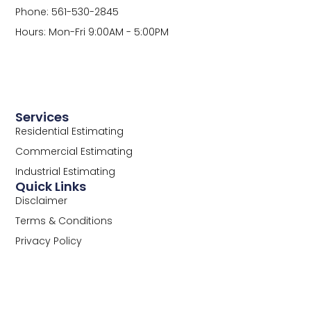
Phone: 561-530-2845
Hours: Mon-Fri 9:00AM - 5:00PM
Services
Residential Estimating
Commercial Estimating
Industrial Estimating
Quick Links
Disclaimer
Terms & Conditions
Privacy Policy