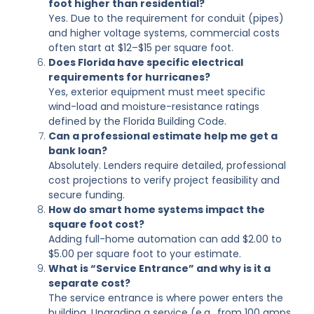
foot higher than residential?
Yes. Due to the requirement for conduit (pipes)
and higher voltage systems, commercial costs
often start at $12–$15 per square foot.
Does Florida have specific electrical
requirements for hurricanes?
Yes, exterior equipment must meet specific
wind-load and moisture-resistance ratings
defined by the Florida Building Code.
Can a professional estimate help me get a
bank loan?
Absolutely. Lenders require detailed, professional
cost projections to verify project feasibility and
secure funding.
How do smart home systems impact the
square foot cost?
Adding full-home automation can add $2.00 to
$5.00 per square foot to your estimate.
What is “Service Entrance” and why is it a
separate cost?
The service entrance is where power enters the
building. Upgrading a service (e.g., from 100 amps