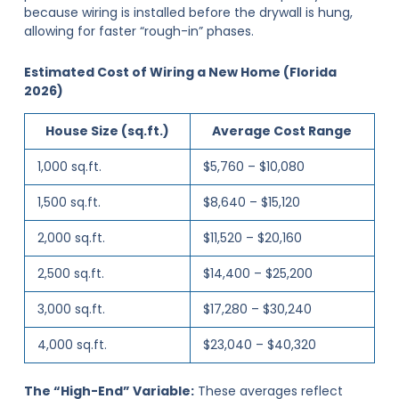
because wiring is installed before the drywall is hung,
allowing for faster “rough-in” phases.
Estimated Cost of Wiring a New Home (Florida
2026)
House Size (sq.ft.)
Average Cost Range
1,000 sq.ft.
$5,760 – $10,080
1,500 sq.ft.
$8,640 – $15,120
2,000 sq.ft.
$11,520 – $20,160
2,500 sq.ft.
$14,400 – $25,200
3,000 sq.ft.
$17,280 – $30,240
4,000 sq.ft.
$23,040 – $40,320
The “High-End” Variable:
These averages reflect