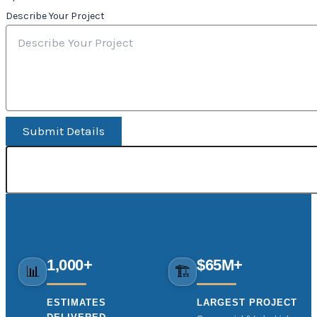
Describe Your Project
Submit Details
1,000+
$65M+
📊
🏗️
ESTIMATES
LARGEST PROJECT