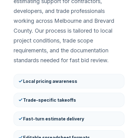
estimating support for contractors,
developers, and trade professionals
working across Melbourne and Brevard
County. Our process is tailored to local
project conditions, trade scope
requirements, and the documentation
standards needed for fast bid review.
Local pricing awareness
Trade-specific takeoffs
Fast-turn estimate delivery
Editable spreadsheet formats