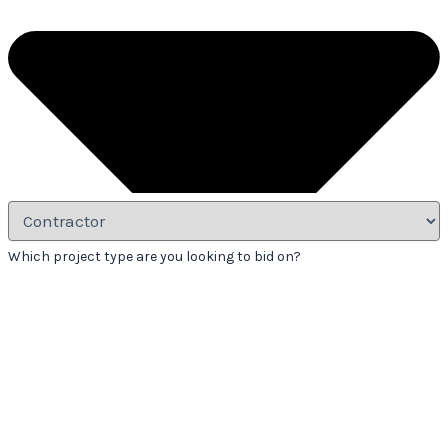
Which project type are you looking to bid on?