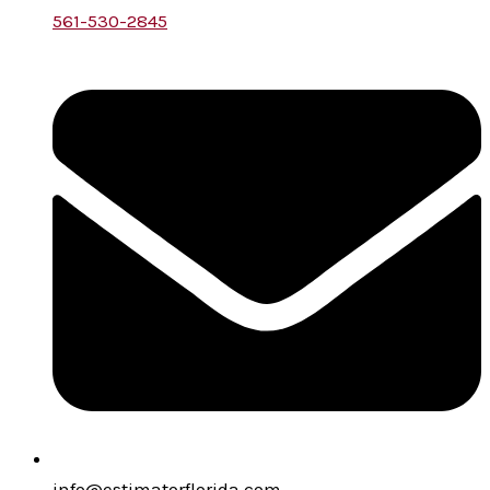
561-530-2845
info@estimatorflorida.com