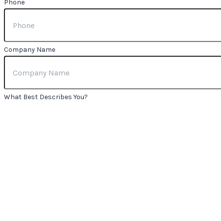
Phone
Company Name
What Best Describes You?