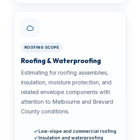
ROOFING SCOPE
Roofing & Waterproofing
Estimating for roofing assemblies,
insulation, moisture protection, and
related envelope components with
attention to Melbourne and Brevard
County conditions.
Low-slope and commercial roofing
Insulation and waterproofing