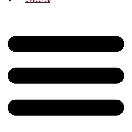
Contact Us