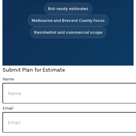
Bid-ready estimates
Melbourne and Brevard County focus
Residential and commercial scope
Submit Plan for Estimate
Name
Email