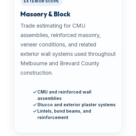
EXTERIOR SCOPE
Masonry & Block
Trade estimating for CMU
assemblies, reinforced masonry,
veneer conditions, and related
exterior wall systems used throughout
Melbourne and Brevard County
construction.
CMU and reinforced wall
assemblies
Stucco and exterior plaster systems
Lintels, bond beams, and
reinforcement