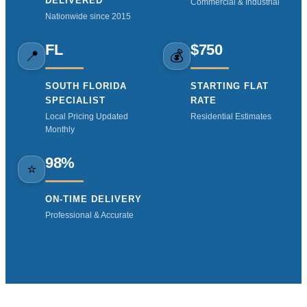
DELIVERED
Commercial & Industrial
Nationwide since 2015
FL
$750
📍
💰
SOUTH FLORIDA
STARTING FLAT
SPECIALIST
RATE
Local Pricing Updated
Residential Estimates
Monthly
98%
⭐
ON-TIME DELIVERY
Professional & Accurate