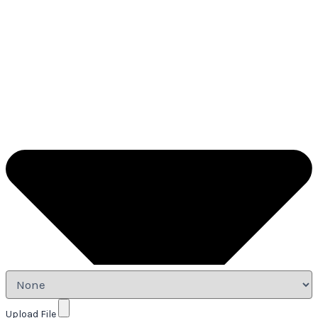
Upload File