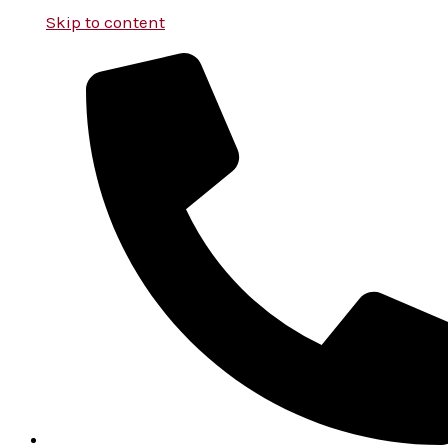
Skip to content