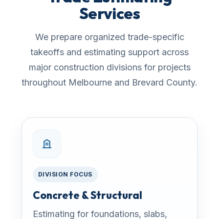
Services
We prepare organized trade-specific
takeoffs and estimating support across
major construction divisions for projects
throughout Melbourne and Brevard County.
DIVISION FOCUS
Concrete & Structural
Estimating for foundations, slabs,