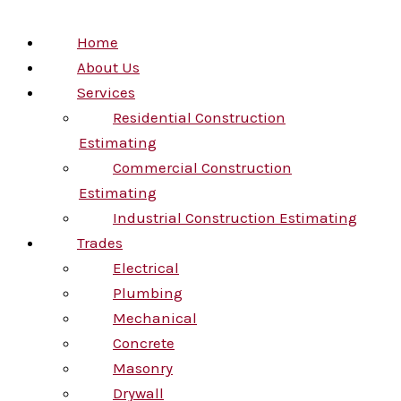
Home
About Us
Services
Residential Construction
Estimating
Commercial Construction
Estimating
Industrial Construction Estimating
Trades
Electrical
Plumbing
Mechanical
Concrete
Masonry
Drywall