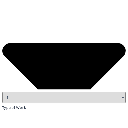
Type of Work