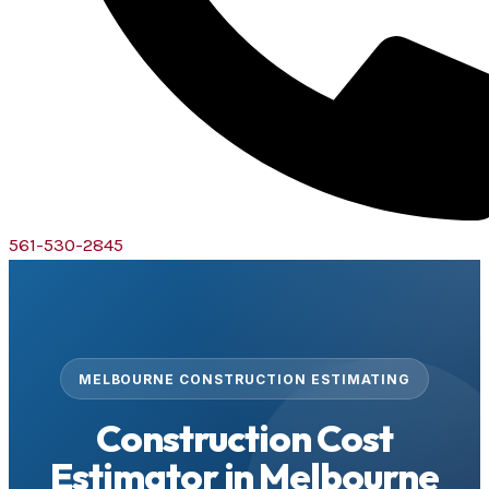
561-530-2845
MELBOURNE CONSTRUCTION ESTIMATING
Construction Cost
Estimator in Melbourne