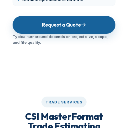
Request a Quote
Typical turnaround depends on project size, scope,
and file quality.
TRADE SERVICES
CSI MasterFormat
Trade Estimating