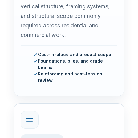
vertical structure, framing systems,
and structural scope commonly
required across residential and
commercial work.
Cast-in-place and precast scope
Foundations, piles, and grade
beams
Reinforcing and post-tension
review