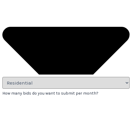
How many bids do you want to submit per month?