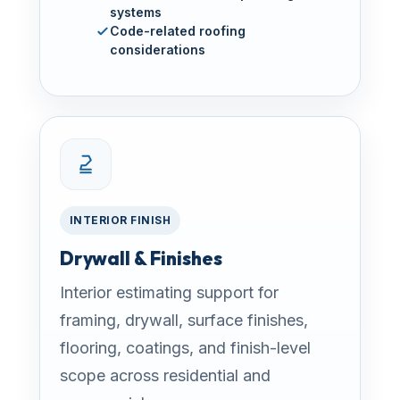
systems
Code-related roofing
considerations
INTERIOR FINISH
Drywall & Finishes
Interior estimating support for
framing, drywall, surface finishes,
flooring, coatings, and finish-level
scope across residential and