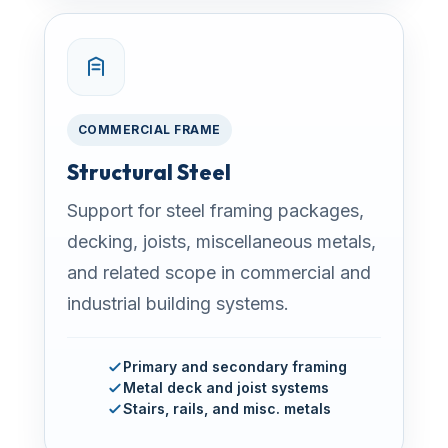
COMMERCIAL FRAME
Structural Steel
Support for steel framing packages,
decking, joists, miscellaneous metals,
and related scope in commercial and
industrial building systems.
Primary and secondary framing
Metal deck and joist systems
Stairs, rails, and misc. metals