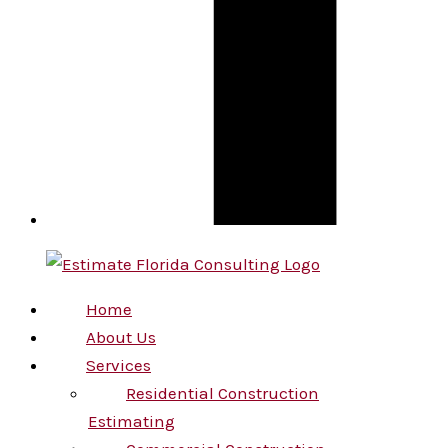
Home
About Us
Services
Residential Construction
Estimating