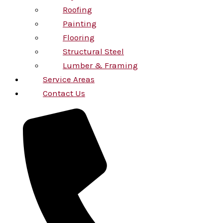
Roofing
Painting
Flooring
Structural Steel
Lumber & Framing
Service Areas
Contact Us