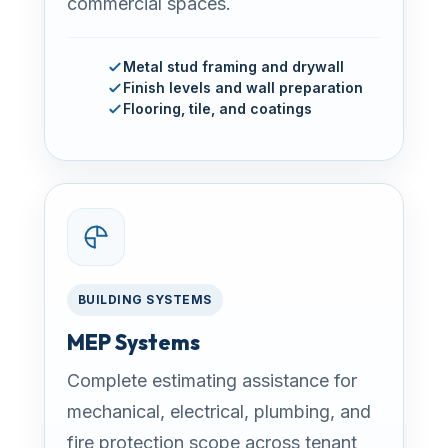
commercial spaces.
Metal stud framing and drywall
Finish levels and wall preparation
Flooring, tile, and coatings
BUILDING SYSTEMS
MEP Systems
Complete estimating assistance for
mechanical, electrical, plumbing, and
fire protection scope across tenant