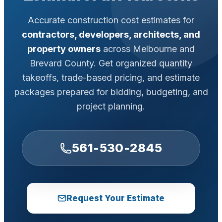
Accurate construction cost estimates for
contractors, developers, architects, and
property owners
across Melbourne and
Brevard County. Get organized quantity
takeoffs, trade-based pricing, and estimate
packages prepared for bidding, budgeting, and
project planning.
561-530-2845
Request Your Estimate