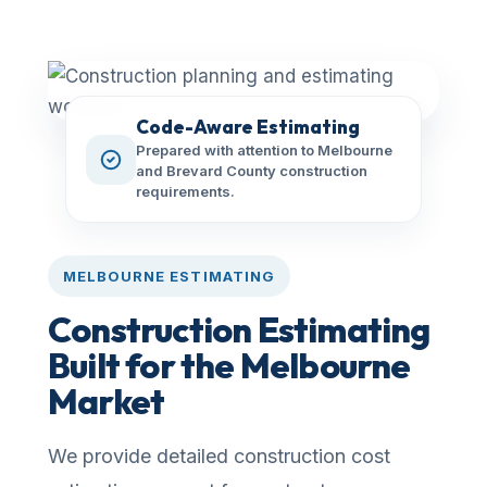
Code-Aware Estimating
Prepared with attention to Melbourne
and Brevard County construction
requirements.
MELBOURNE ESTIMATING
Construction Estimating
Built for the Melbourne
Market
We provide detailed construction cost