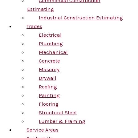
Commercial Construction
Estimating
Industrial Construction Estimating
Trades
Electrical
Plumbing
Mechanical
Concrete
Masonry
Drywall
Roofing
Painting
Flooring
Structural Steel
Lumber & Framing
Service Areas