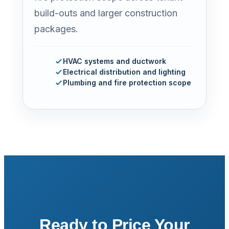
build-outs and larger construction
packages.
HVAC systems and ductwork
Electrical distribution and lighting
Plumbing and fire protection scope
Ready to Price Your