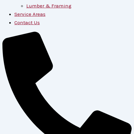
Lumber & Framing
Service Areas
Contact Us