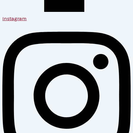
Instagram