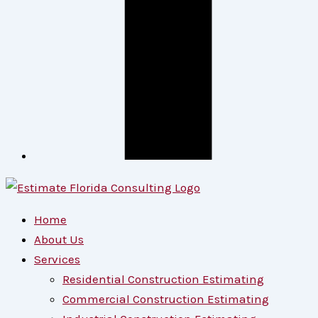
Home
About Us
Services
Residential Construction Estimating
Commercial Construction Estimating