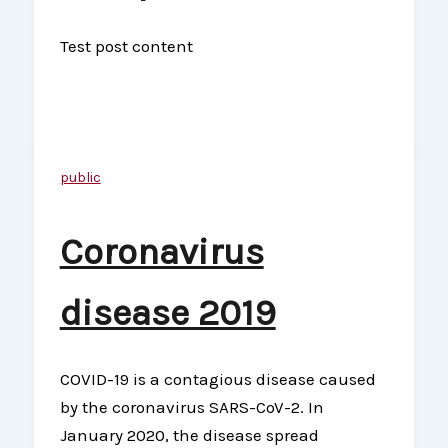
Test post content
public
Coronavirus
disease 2019
COVID-19 is a contagious disease caused
by the coronavirus SARS-CoV-2. In
January 2020, the disease spread