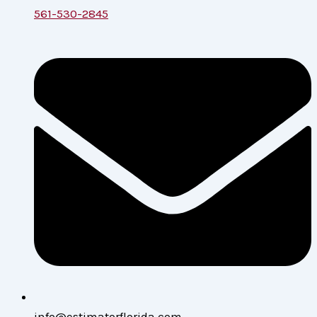
561-530-2845
info@estimatorflorida.com