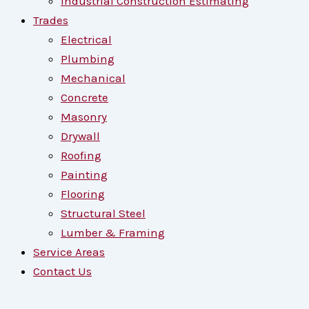
Industrial Construction Estimating
Trades
Electrical
Plumbing
Mechanical
Concrete
Masonry
Drywall
Roofing
Painting
Flooring
Structural Steel
Lumber & Framing
Service Areas
Contact Us