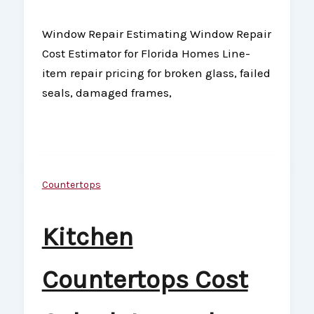
Window Repair Estimating Window Repair
Cost Estimator for Florida Homes Line-
item repair pricing for broken glass, failed
seals, damaged frames,
Countertops
Kitchen
Countertops Cost