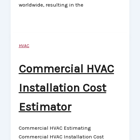
worldwide, resulting in the
HVAC
Commercial HVAC
Installation Cost
Estimator
Commercial HVAC Estimating
Commercial HVAC Installation Cost