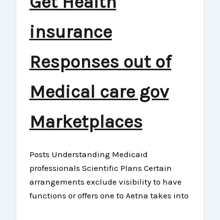
Get Health
insurance
Responses out of
Medical care gov
Marketplaces
Posts Understanding Medicaid
professionals Scientific Plans Certain
arrangements exclude visibility to have
functions or offers one to Aetna takes into