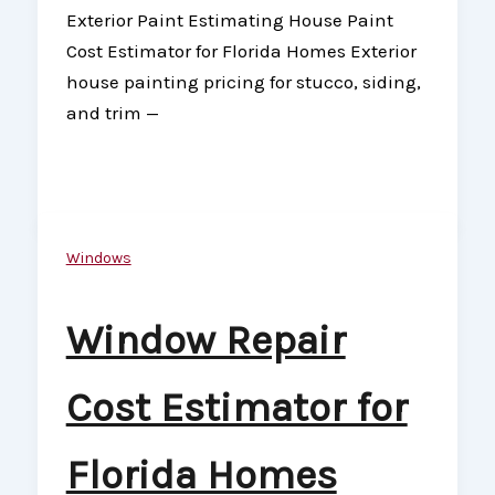
Exterior Paint Estimating House Paint
Cost Estimator for Florida Homes Exterior
house painting pricing for stucco, siding,
and trim —
Windows
Window Repair
Cost Estimator for
Florida Homes