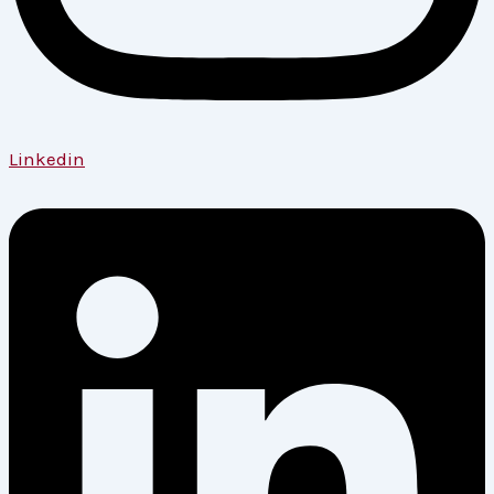
Linkedin