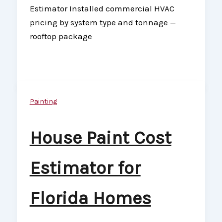
Estimator Installed commercial HVAC
pricing by system type and tonnage —
rooftop package
Painting
House Paint Cost
Estimator for
Florida Homes