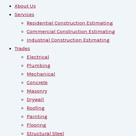
About Us
Services
Residential Construction Estimating
Commercial Construction Estimating
Industrial Construction Estimating
Trades
Electrical
Plumbing
Mechanical
Concrete
Masonry
Drywall
Roofing
Painting
Flooring
Structural Steel