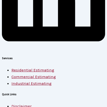
Services
Residential Estimating
Commercial Estimating
Industrial Estimating
Quick Links
Disclaimer