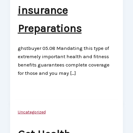
insurance
Preparations
ghstbuyer 05.08 Mandating this type of
extremely important health and fitness
benefits guarantees complete coverage
for those and you may […]
Uncategorized