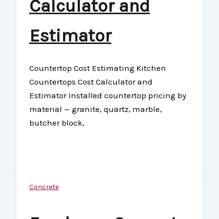
Calculator and
Estimator
Countertop Cost Estimating Kitchen
Countertops Cost Calculator and
Estimator Installed countertop pricing by
material — granite, quartz, marble,
butcher block,
Concrete