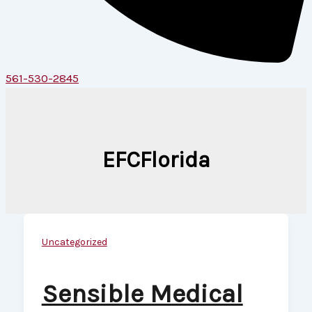
561-530-2845
EFCFlorida
Uncategorized
Sensible Medical