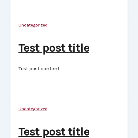
Uncategorized
Test post title
Test post content
Uncategorized
Test post title