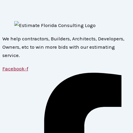
We help contractors, Builders, Architects, Developers,
Owners, etc to win more bids with our estimating
service.
Facebook-f