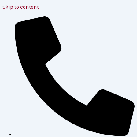
Skip to content