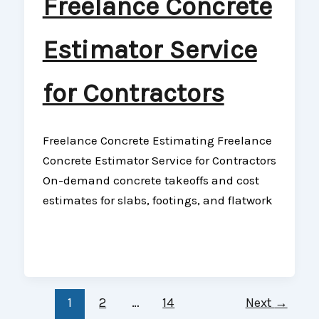
Freelance Concrete
Estimator Service
for Contractors
Freelance Concrete Estimating Freelance
Concrete Estimator Service for Contractors
On-demand concrete takeoffs and cost
estimates for slabs, footings, and flatwork
1
2
…
14
Next
→