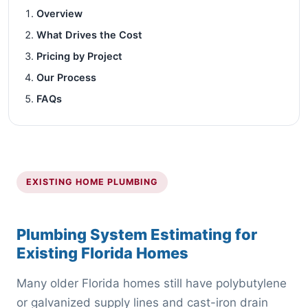
Overview
What Drives the Cost
Pricing by Project
Our Process
FAQs
EXISTING HOME PLUMBING
Plumbing System Estimating for
Existing Florida Homes
Many older Florida homes still have polybutylene
or galvanized supply lines and cast-iron drain