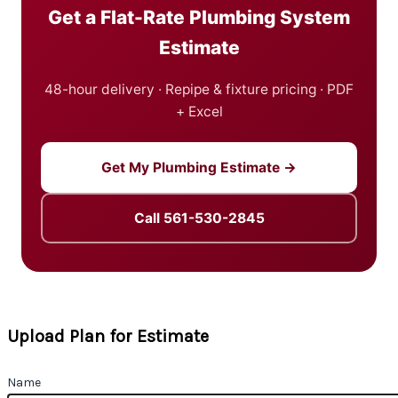
Get a Flat-Rate Plumbing System
Estimate
48-hour delivery · Repipe & fixture pricing · PDF
+ Excel
Get My Plumbing Estimate →
Call 561-530-2845
Upload Plan for Estimate
Name