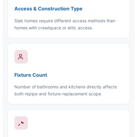
Access & Construction Type
Slab homes require different access methods than
homes with crawlspace or attic access.
Fixture Count
Number of bathrooms and kitchens directly affects
both repipe and fixture-replacement scope.