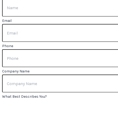
Email
Phone
Company Name
What Best Describes You?