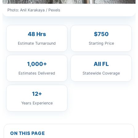
Photo: Anil Karakaya / Pexels
48 Hrs
$750
Estimate Turnaround
Starting Price
1,000+
All FL
Estimates Delivered
Statewide Coverage
12+
Years Experience
ON THIS PAGE