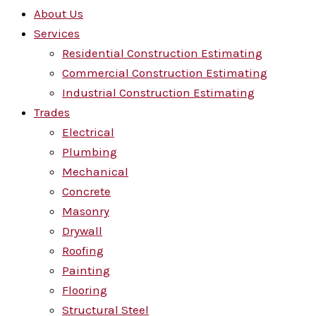
About Us
Services
Residential Construction Estimating
Commercial Construction Estimating
Industrial Construction Estimating
Trades
Electrical
Plumbing
Mechanical
Concrete
Masonry
Drywall
Roofing
Painting
Flooring
Structural Steel