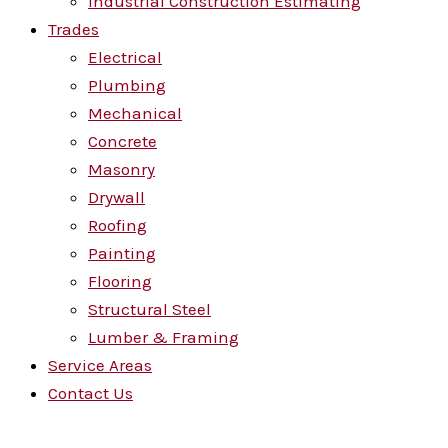
Industrial Construction Estimating
Trades
Electrical
Plumbing
Mechanical
Concrete
Masonry
Drywall
Roofing
Painting
Flooring
Structural Steel
Lumber & Framing
Service Areas
Contact Us