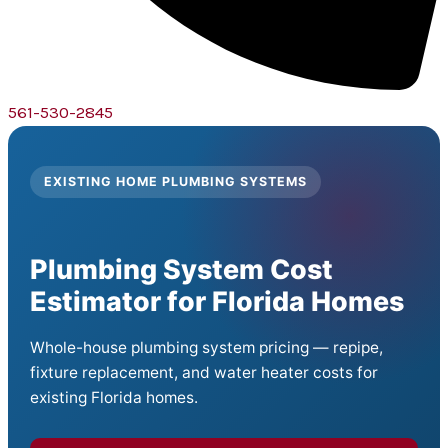
561-530-2845
EXISTING HOME PLUMBING SYSTEMS
Plumbing System Cost
Estimator for Florida Homes
Whole-house plumbing system pricing — repipe,
fixture replacement, and water heater costs for
existing Florida homes.