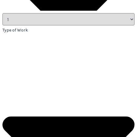
Type of Work