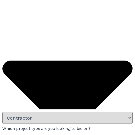
Which project type are you looking to bid on?