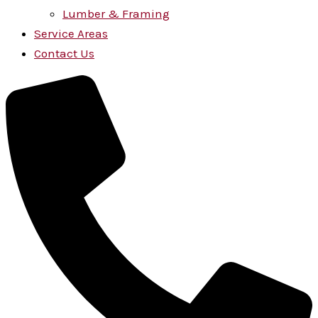
Lumber & Framing
Service Areas
Contact Us