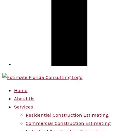
Home
About Us
Services
Residential Construction Estimating
Commercial Construction Estimating