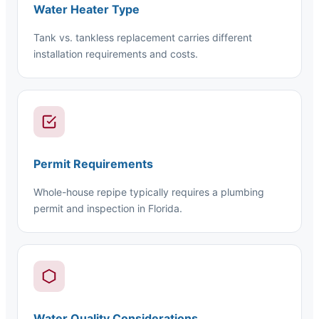
Water Heater Type
Tank vs. tankless replacement carries different
installation requirements and costs.
Permit Requirements
Whole-house repipe typically requires a plumbing
permit and inspection in Florida.
Water Quality Considerations