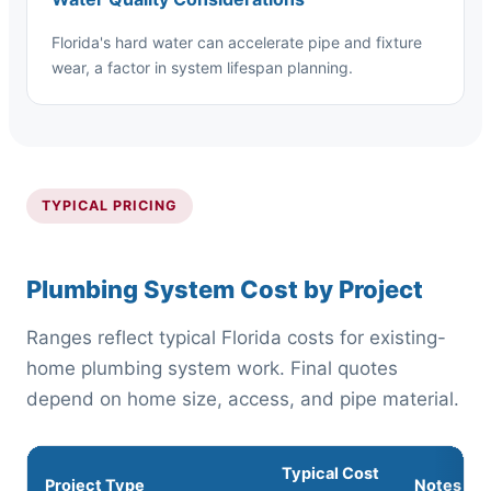
Florida's hard water can accelerate pipe and fixture
wear, a factor in system lifespan planning.
TYPICAL PRICING
Plumbing System Cost by Project
Ranges reflect typical Florida costs for existing-
home plumbing system work. Final quotes
depend on home size, access, and pipe material.
Typical Cost
Project Type
Notes