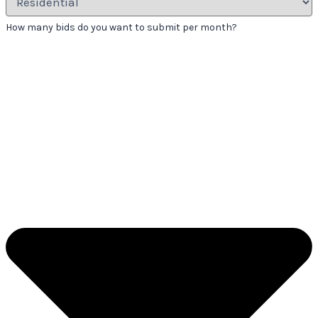
How many bids do you want to submit per month?