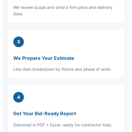
We review scope and send a firm price and delivery
date.
3
We Prepare Your Estimate
Line-item breakdown by fixture and phase of work.
4
Get Your Bid-Ready Report
Delivered in PDF + Excel, ready for contractor bids.