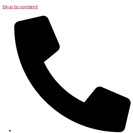
Skip to content