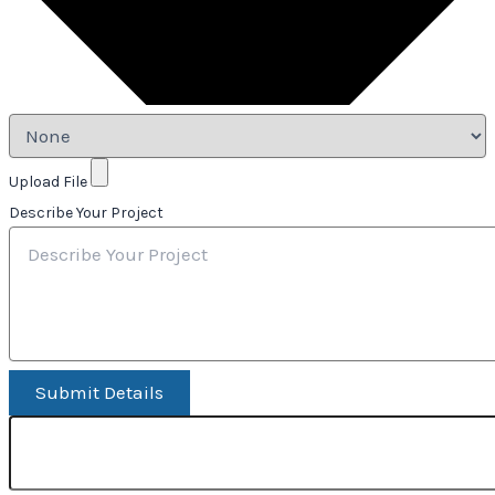
Upload File
Describe Your Project
Submit Details