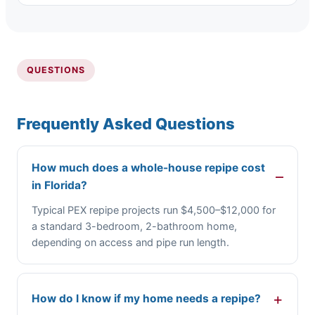
QUESTIONS
Frequently Asked Questions
How much does a whole-house repipe cost
in Florida?
Typical PEX repipe projects run $4,500–$12,000 for
a standard 3-bedroom, 2-bathroom home,
depending on access and pipe run length.
How do I know if my home needs a repipe?