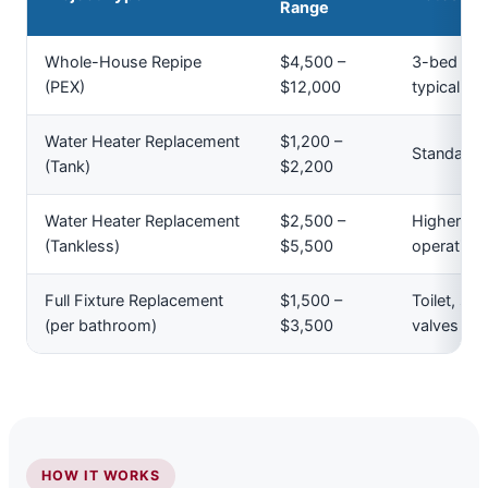
Range
Whole-House Repipe
$4,500 –
3-bed / 2
(PEX)
$12,000
typical ac
Water Heater Replacement
$1,200 –
Standard 
(Tank)
$2,200
Water Heater Replacement
$2,500 –
Higher upf
(Tankless)
$5,500
operating 
Full Fixture Replacement
$1,500 –
Toilet, si
(per bathroom)
$3,500
valves
HOW IT WORKS