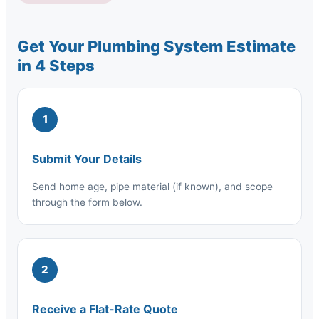
Get Your Plumbing System Estimate
in 4 Steps
1
Submit Your Details
Send home age, pipe material (if known), and scope
through the form below.
2
Receive a Flat-Rate Quote