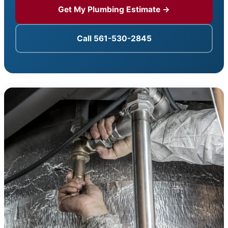
Get My Plumbing Estimate →
Call 561-530-2845