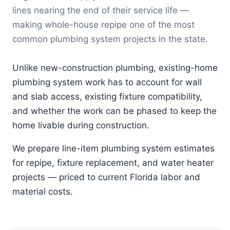
lines nearing the end of their service life —
making whole-house repipe one of the most
common plumbing system projects in the state.
Unlike new-construction plumbing, existing-home
plumbing system work has to account for wall
and slab access, existing fixture compatibility,
and whether the work can be phased to keep the
home livable during construction.
We prepare line-item plumbing system estimates
for repipe, fixture replacement, and water heater
projects — priced to current Florida labor and
material costs.