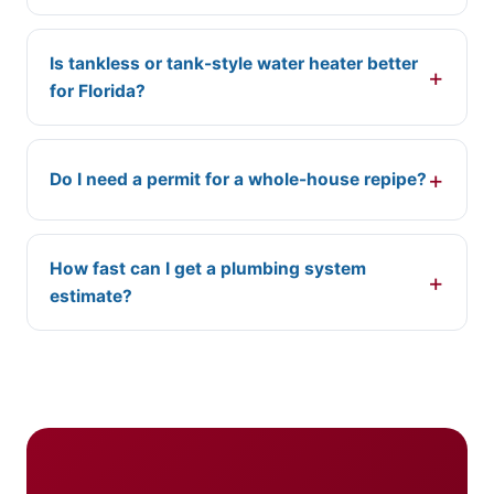
Is tankless or tank-style water heater better
for Florida?
Do I need a permit for a whole-house repipe?
How fast can I get a plumbing system
estimate?