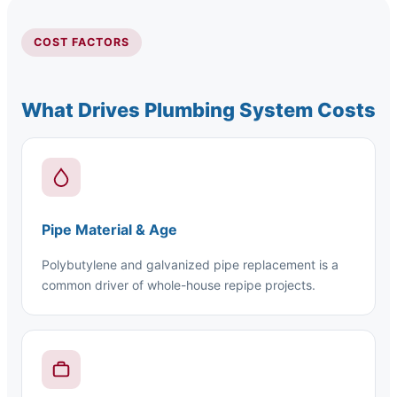
COST FACTORS
What Drives Plumbing System Costs
Pipe Material & Age
Polybutylene and galvanized pipe replacement is a
common driver of whole-house repipe projects.