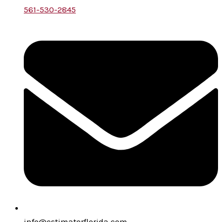
561-530-2845
info@estimatorflorida.com