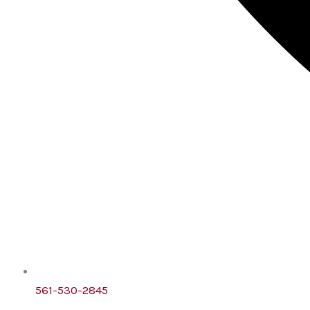
561-530-2845