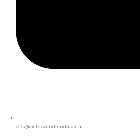
info@estimatorflorida.com