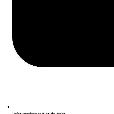
info@estimatorflorida.com