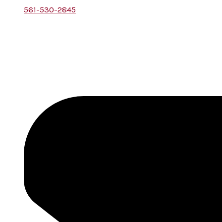
561-530-2845