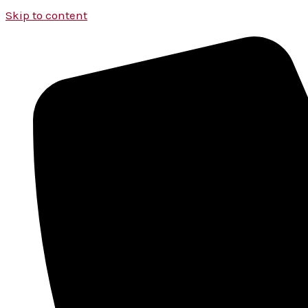
Skip to content