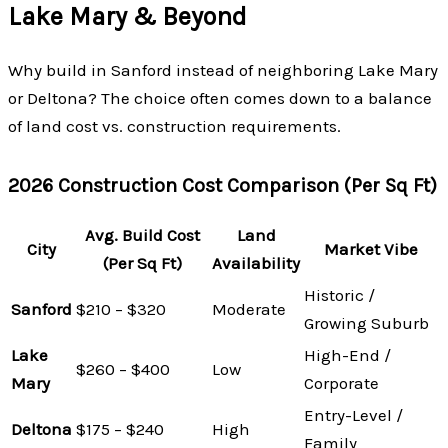
Lake Mary & Beyond
Why build in Sanford instead of neighboring Lake Mary
or Deltona? The choice often comes down to a balance
of land cost vs. construction requirements.
2026 Construction Cost Comparison (Per Sq Ft)
Avg. Build Cost
Land
City
Market Vibe
(Per Sq Ft)
Availability
Historic /
Sanford
$210 – $320
Moderate
Growing Suburb
Lake
High-End /
$260 – $400
Low
Mary
Corporate
Entry-Level /
Deltona
$175 – $240
High
Family