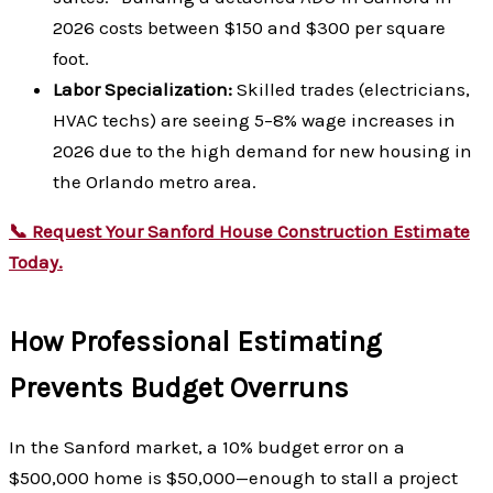
2026 costs between $150 and $300 per square
foot.
Labor Specialization:
Skilled trades (electricians,
HVAC techs) are seeing 5–8% wage increases in
2026 due to the high demand for new housing in
the Orlando metro area.
📞 Request Your Sanford House Construction Estimate
Today.
How Professional Estimating
Prevents Budget Overruns
In the Sanford market, a 10% budget error on a
$500,000 home is $50,000—enough to stall a project