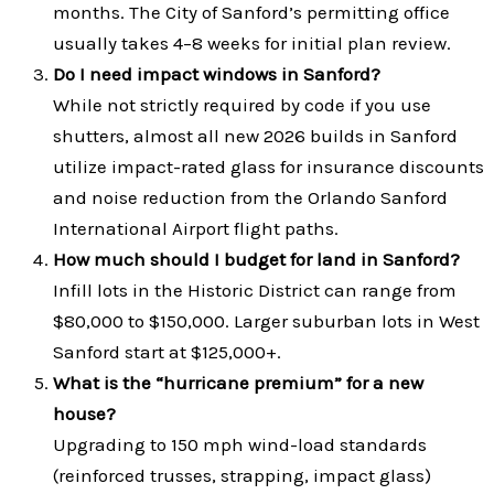
months. The City of Sanford’s permitting office
usually takes 4–8 weeks for initial plan review.
Do I need impact windows in Sanford?
While not strictly required by code if you use
shutters, almost all new 2026 builds in Sanford
utilize impact-rated glass for insurance discounts
and noise reduction from the Orlando Sanford
International Airport flight paths.
How much should I budget for land in Sanford?
Infill lots in the Historic District can range from
$80,000 to $150,000. Larger suburban lots in West
Sanford start at $125,000+.
What is the “hurricane premium” for a new
house?
Upgrading to 150 mph wind-load standards
(reinforced trusses, strapping, impact glass)