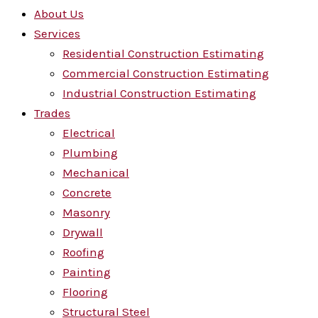
About Us
Services
Residential Construction Estimating
Commercial Construction Estimating
Industrial Construction Estimating
Trades
Electrical
Plumbing
Mechanical
Concrete
Masonry
Drywall
Roofing
Painting
Flooring
Structural Steel