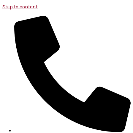
Skip to content