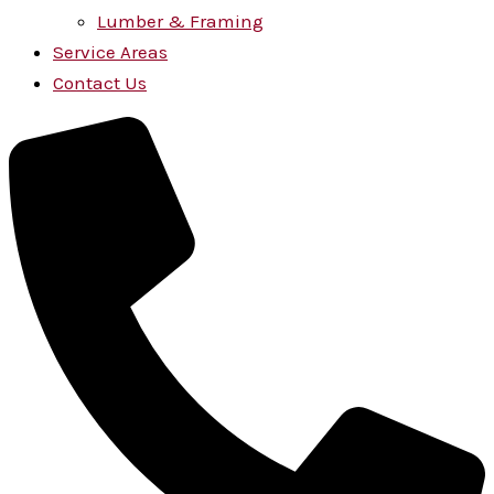
Lumber & Framing
Service Areas
Contact Us