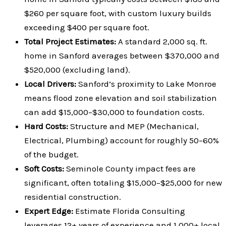
$260 per square foot, with custom luxury builds
exceeding $400 per square foot.
Total Project Estimates:
A standard 2,000 sq. ft.
home in Sanford averages between $370,000 and
$520,000 (excluding land).
Local Drivers:
Sanford’s proximity to Lake Monroe
means flood zone elevation and soil stabilization
can add $15,000–$30,000 to foundation costs.
Hard Costs:
Structure and MEP (Mechanical,
Electrical, Plumbing) account for roughly 50–60%
of the budget.
Soft Costs:
Seminole County impact fees are
significant, often totaling $15,000–$25,000 for new
residential construction.
Expert Edge:
Estimate Florida Consulting
leverages 12+ years of experience and 1,000+ local