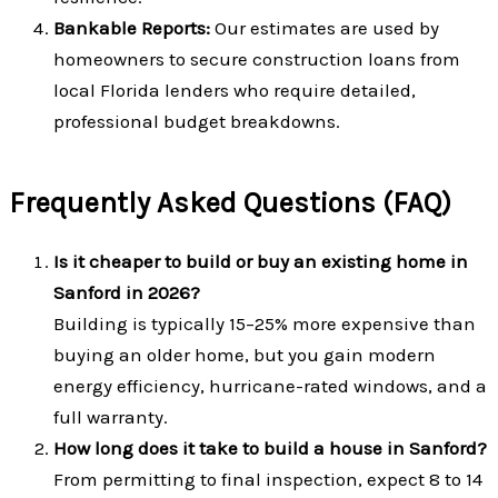
Bankable Reports:
Our estimates are used by
homeowners to secure construction loans from
local Florida lenders who require detailed,
professional budget breakdowns.
Frequently Asked Questions (FAQ)
Is it cheaper to build or buy an existing home in
Sanford in 2026?
Building is typically 15–25% more expensive than
buying an older home, but you gain modern
energy efficiency, hurricane-rated windows, and a
full warranty.
How long does it take to build a house in Sanford?
From permitting to final inspection, expect 8 to 14