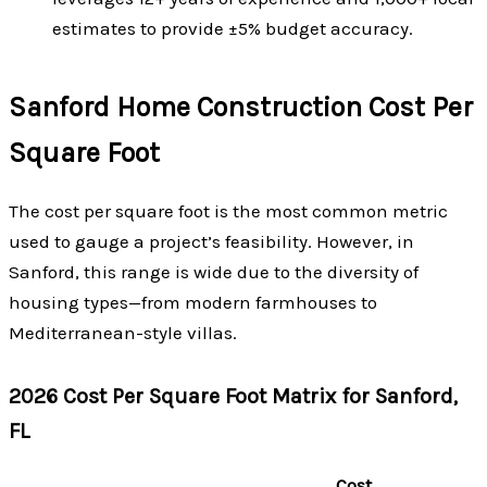
estimates to provide ±5% budget accuracy.
Sanford Home Construction Cost Per
Square Foot
The cost per square foot is the most common metric
used to gauge a project’s feasibility. However, in
Sanford, this range is wide due to the diversity of
housing types—from modern farmhouses to
Mediterranean-style villas.
2026 Cost Per Square Foot Matrix for Sanford,
FL
Cost