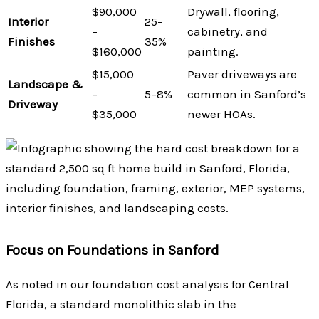
$90,000
Drywall, flooring,
Interior
25–
–
cabinetry, and
Finishes
35%
$160,000
painting.
$15,000
Paver driveways are
Landscape &
–
5–8%
common in Sanford’s
Driveway
$35,000
newer HOAs.
Focus on Foundations in Sanford
As noted in our foundation cost analysis for Central
Florida, a standard monolithic slab in the