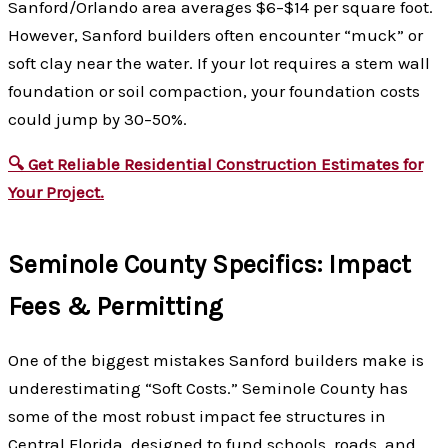
Sanford/Orlando area averages $6–$14 per square foot.
However, Sanford builders often encounter “muck” or
soft clay near the water. If your lot requires a stem wall
foundation or soil compaction, your foundation costs
could jump by 30–50%.
🔍 Get Reliable Residential Construction Estimates for
Your Project.
Seminole County Specifics: Impact
Fees & Permitting
One of the biggest mistakes Sanford builders make is
underestimating “Soft Costs.” Seminole County has
some of the most robust impact fee structures in
Central Florida, designed to fund schools, roads, and