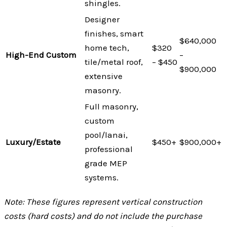
shingles.
Designer
finishes, smart
$640,000
home tech,
$320
High-End Custom
–
tile/metal roof,
– $450
$900,000
extensive
masonry.
Full masonry,
custom
pool/lanai,
Luxury/Estate
$450+
$900,000+
professional
grade MEP
systems.
Note: These figures represent vertical construction
costs (hard costs) and do not include the purchase