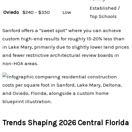
Established /
Oviedo
$240 – $350
Low
Top Schools
Sanford offers a “sweet spot” where you can achieve
custom high-end results for roughly 15-20% less than
in Lake Mary, primarily due to slightly lower land prices
and fewer restrictive architectural review boards in
non-HOA areas.
Trends Shaping 2026 Central Florida