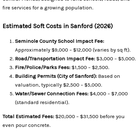
fire services for a growing population.
Estimated Soft Costs in Sanford (2026)
Seminole County School Impact Fee:
Approximately $9,000 – $12,000 (varies by sq ft).
Road/Transportation Impact Fee:
$3,000 – $5,000.
Fire/Police/Parks Fees:
$1,500 – $2,500.
Building Permits (City of Sanford):
Based on
valuation, typically $2,500 – $5,000.
Water/Sewer Connection Fees:
$4,000 – $7,000
(standard residential).
Total Estimated Fees:
$20,000 – $31,500 before you
even pour concrete.