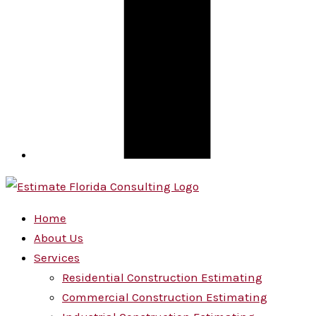
Home
About Us
Services
Residential Construction Estimating
Commercial Construction Estimating