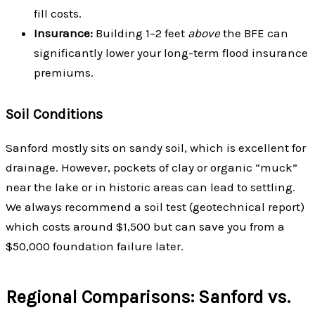
fill costs.
Insurance:
Building 1–2 feet
above
the BFE can
significantly lower your long-term flood insurance
premiums.
Soil Conditions
Sanford mostly sits on sandy soil, which is excellent for
drainage. However, pockets of clay or organic “muck”
near the lake or in historic areas can lead to settling.
We always recommend a soil test (geotechnical report)
which costs around $1,500 but can save you from a
$50,000 foundation failure later.
Regional Comparisons: Sanford vs.