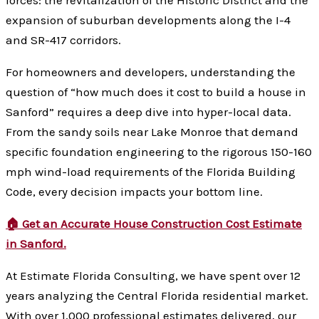
expansion of suburban developments along the I-4
and SR-417 corridors.
For homeowners and developers, understanding the
question of “how much does it cost to build a house in
Sanford” requires a deep dive into hyper-local data.
From the sandy soils near Lake Monroe that demand
specific foundation engineering to the rigorous 150-160
mph wind-load requirements of the Florida Building
Code, every decision impacts your bottom line.
🏠 Get an Accurate House Construction Cost Estimate
in Sanford.
At Estimate Florida Consulting, we have spent over 12
years analyzing the Central Florida residential market.
With over 1,000 professional estimates delivered, our