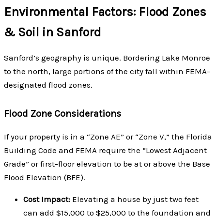
Environmental Factors: Flood Zones
& Soil in Sanford
Sanford’s geography is unique. Bordering Lake Monroe
to the north, large portions of the city fall within FEMA-
designated flood zones.
Flood Zone Considerations
If your property is in a “Zone AE” or “Zone V,” the Florida
Building Code and FEMA require the “Lowest Adjacent
Grade” or first-floor elevation to be at or above the Base
Flood Elevation (BFE).
Cost Impact:
Elevating a house by just two feet
can add $15,000 to $25,000 to the foundation and