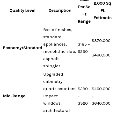
2,000 Sq
Per Sq
Quality Level
Description
Ft
Ft
Estimate
Range
Basic finishes,
standard
$370,000
appliances,
$185 –
Economy/Standard
–
monolithic slab,
$230
$460,000
asphalt
shingles.
Upgraded
cabinetry,
quartz counters,
$230
$460,000
Mid-Range
impact
–
–
windows,
$320
$640,000
architectural