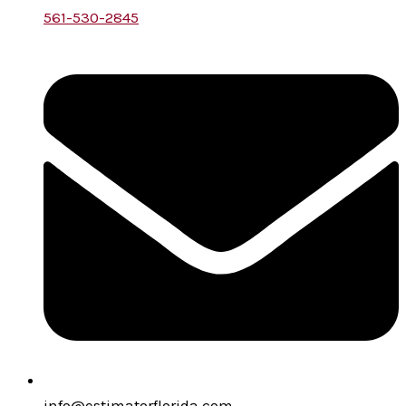
561-530-2845
info@estimatorflorida.com