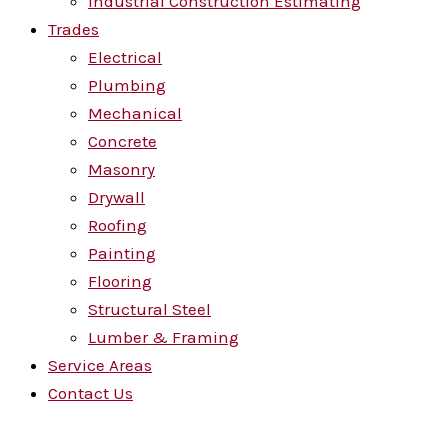
Industrial Construction Estimating
Trades
Electrical
Plumbing
Mechanical
Concrete
Masonry
Drywall
Roofing
Painting
Flooring
Structural Steel
Lumber & Framing
Service Areas
Contact Us