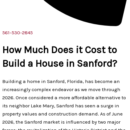
561-530-2845
How Much Does it Cost to
Build a House in Sanford?
Building a home in Sanford, Florida, has become an
increasingly complex endeavor as we move through
2026. Once considered a more affordable alternative to
its neighbor Lake Mary, Sanford has seen a surge in
property values and construction demand. As of June
2026, the Sanford market is influenced by two major
forces: the revitalization of the Historic District and the