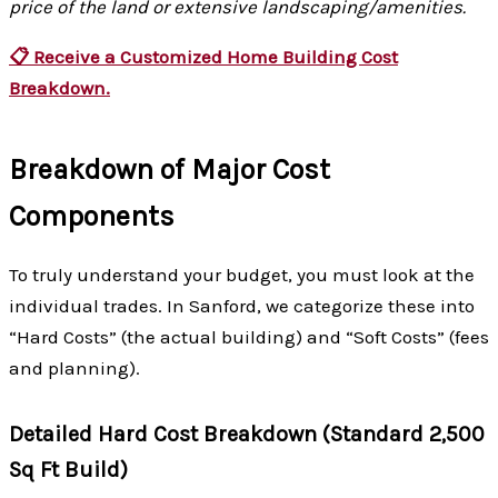
price of the land or extensive landscaping/amenities.
📋 Receive a Customized Home Building Cost
Breakdown.
Breakdown of Major Cost
Components
To truly understand your budget, you must look at the
individual trades. In Sanford, we categorize these into
“Hard Costs” (the actual building) and “Soft Costs” (fees
and planning).
Detailed Hard Cost Breakdown (Standard 2,500
Sq Ft Build)