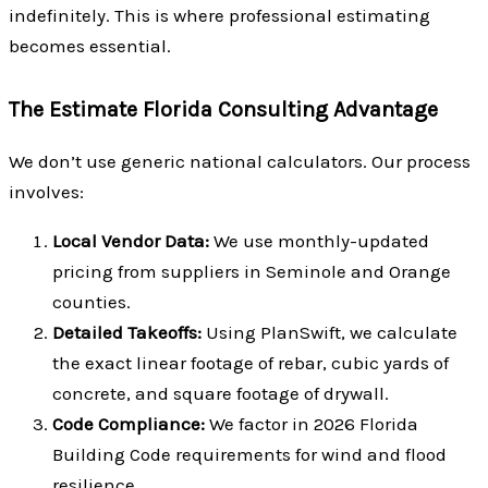
indefinitely. This is where professional estimating
becomes essential.
The Estimate Florida Consulting Advantage
We don’t use generic national calculators. Our process
involves:
Local Vendor Data:
We use monthly-updated
pricing from suppliers in Seminole and Orange
counties.
Detailed Takeoffs:
Using PlanSwift, we calculate
the exact linear footage of rebar, cubic yards of
concrete, and square footage of drywall.
Code Compliance:
We factor in 2026 Florida
Building Code requirements for wind and flood
resilience.