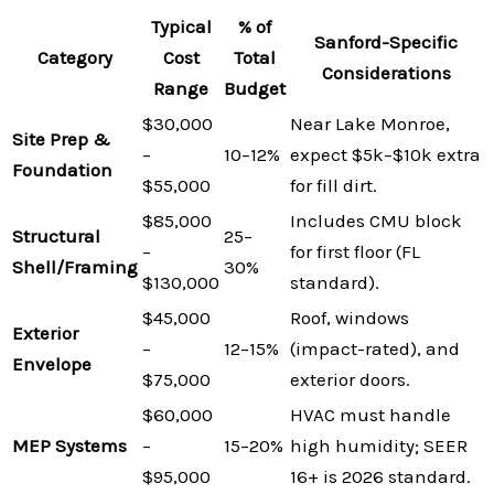
Typical
% of
Sanford-Specific
Category
Cost
Total
Considerations
Range
Budget
$30,000
Near Lake Monroe,
Site Prep &
–
10–12%
expect $5k–$10k extra
Foundation
$55,000
for fill dirt.
$85,000
Includes CMU block
Structural
25–
–
for first floor (FL
Shell/Framing
30%
$130,000
standard).
$45,000
Roof, windows
Exterior
–
12–15%
(impact-rated), and
Envelope
$75,000
exterior doors.
$60,000
HVAC must handle
MEP Systems
–
15–20%
high humidity; SEER
$95,000
16+ is 2026 standard.