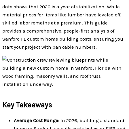
data shows that 2026 is a year of stabilization. While
material prices for items like lumber have leveled off,
skilled labor remains at a premium. This guide
provides a comprehensive, people-first analysis of
Sanford FL custom home building costs, ensuring you
start your project with bankable numbers.
Key Takeaways
Average Cost Range:
In 2026, building a standard
home in Sanford typically costs between $185 and