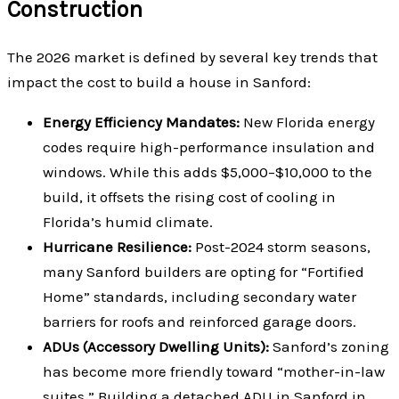
Construction
The 2026 market is defined by several key trends that
impact the cost to build a house in Sanford:
Energy Efficiency Mandates:
New Florida energy
codes require high-performance insulation and
windows. While this adds $5,000–$10,000 to the
build, it offsets the rising cost of cooling in
Florida’s humid climate.
Hurricane Resilience:
Post-2024 storm seasons,
many Sanford builders are opting for “Fortified
Home” standards, including secondary water
barriers for roofs and reinforced garage doors.
ADUs (Accessory Dwelling Units):
Sanford’s zoning
has become more friendly toward “mother-in-law
suites.” Building a detached ADU in Sanford in