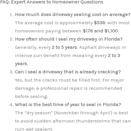
FAQ: Expert Answers to Homeowner Questions
How much does driveway sealing cost on average?
The average cost is approximately
$539
, with most
homeowners paying between
$176 and $1,100
.
How often should I seal my driveway in Florida?
Generally, every
2 to 5 years
. Asphalt driveways in
intense sun benefit from resealing every
2 to 3
years
.
Can I seal a driveway that is already cracking?
Yes, but the cracks must be filled first. For major
damage, a professional repair is recommended
before sealing.
What is the best time of year to seal in Florida?
The “dry season” (November through April) is best
to avoid sudden afternoon thunderstorms that can
ruin wet sealant.