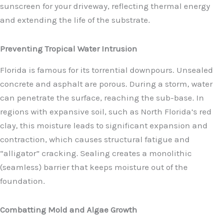
sunscreen for your driveway, reflecting thermal energy
and extending the life of the substrate.
Preventing Tropical Water Intrusion
Florida is famous for its torrential downpours. Unsealed
concrete and asphalt are porous. During a storm, water
can penetrate the surface, reaching the sub-base. In
regions with expansive soil, such as North Florida’s red
clay, this moisture leads to significant expansion and
contraction, which causes structural fatigue and
“alligator” cracking. Sealing creates a monolithic
(seamless) barrier that keeps moisture out of the
foundation.
Combatting Mold and Algae Growth