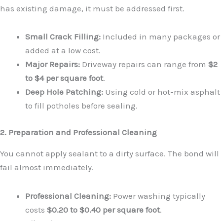
has existing damage, it must be addressed first.
Small Crack Filling:
Included in many packages or
added at a low cost.
Major Repairs:
Driveway repairs can range from
$2
to $4 per square foot
.
Deep Hole Patching:
Using cold or hot-mix asphalt
to fill potholes before sealing.
2. Preparation and Professional Cleaning
You cannot apply sealant to a dirty surface. The bond will
fail almost immediately.
Professional Cleaning:
Power washing typically
costs
$0.20 to $0.40 per square foot
.