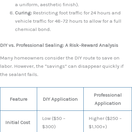
a uniform, aesthetic finish).
Curing:
Restricting foot traffic for 24 hours and
vehicle traffic for 48–72 hours to allow for a full
chemical bond.
DIY vs. Professional Sealing: A Risk-Reward Analysis
Many homeowners consider the DIY route to save on
labor. However, the “savings” can disappear quickly if
the sealant fails.
Professional
Feature
DIY Application
Application
Low ($50 –
Higher ($250 –
Initial Cost
$300)
$1,100+)