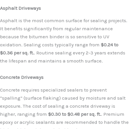
Asphalt Driveways
Asphalt is the most common surface for sealing projects.
It benefits significantly from regular maintenance
because the bitumen binder is so sensitive to UV
oxidation. Sealing costs typically range from
$0.24 to
$0.36 per sq. ft.
. Routine sealing every 2-3 years extends
the lifespan and maintains a smooth surface.
Concrete Driveways
Concrete requires specialized sealers to prevent
“spalling” (surface flaking) caused by moisture and salt
exposure. The cost of sealing a concrete driveway is
higher, ranging from
$0.30 to $0.48 per sq. ft.
. Premium
epoxy or acrylic sealants are recommended to handle the