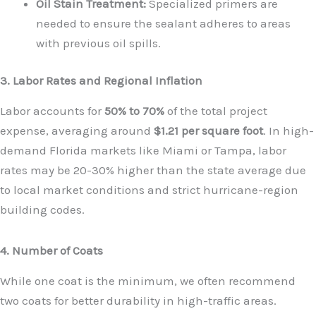
Oil Stain Treatment:
Specialized primers are
needed to ensure the sealant adheres to areas
with previous oil spills.
3. Labor Rates and Regional Inflation
Labor accounts for
50% to 70%
of the total project
expense, averaging around
$1.21 per square foot
. In high-
demand Florida markets like Miami or Tampa, labor
rates may be 20-30% higher than the state average due
to local market conditions and strict hurricane-region
building codes.
4. Number of Coats
While one coat is the minimum, we often recommend
two coats for better durability in high-traffic areas.