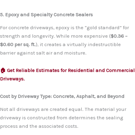
5. Epoxy and Specialty Concrete Sealers
For concrete driveways, epoxy is the “gold standard” for
strength and longevity. While more expensive (
$0.36 –
$0.60 per sq. ft.
), it creates a virtually indestructible
barrier against salt air and moisture.
🏠 Get Reliable Estimates for Residential and Commercial
Driveways.
Cost by Driveway Type: Concrete, Asphalt, and Beyond
Not all driveways are created equal. The material your
driveway is constructed from determines the sealing
process and the associated costs.