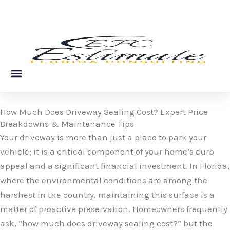
Skip
to
content
About Us
Service Areas
Contact Us
How Much Does Driveway Sealing Cost? Expert Price
Breakdowns & Maintenance Tips
Your driveway is more than just a place to park your
vehicle; it is a critical component of your home’s curb
appeal and a significant financial investment. In Florida,
where the environmental conditions are among the
harshest in the country, maintaining this surface is a
matter of proactive preservation. Homeowners frequently
ask, “how much does driveway sealing cost?” but the