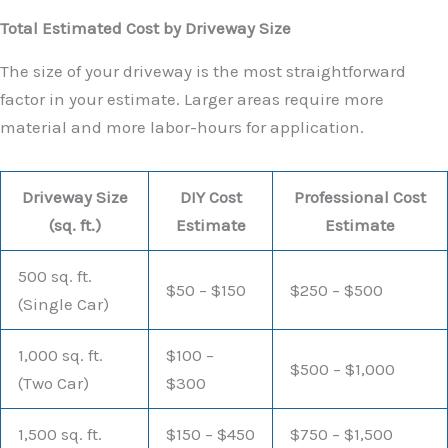
Total Estimated Cost by Driveway Size
The size of your driveway is the most straightforward
factor in your estimate. Larger areas require more
material and more labor-hours for application.
Driveway Size
DIY Cost
Professional Cost
(sq. ft.)
Estimate
Estimate
500 sq. ft.
$50 – $150
$250 – $500
(Single Car)
1,000 sq. ft.
$100 –
$500 – $1,000
(Two Car)
$300
1,500 sq. ft.
$150 – $450
$750 – $1,500