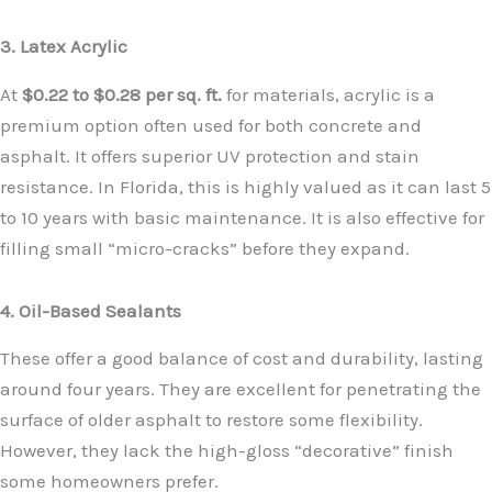
3. Latex Acrylic
At
$0.22 to $0.28 per sq. ft.
for materials, acrylic is a
premium option often used for both concrete and
asphalt. It offers superior UV protection and stain
resistance. In Florida, this is highly valued as it can last 5
to 10 years with basic maintenance. It is also effective for
filling small “micro-cracks” before they expand.
4. Oil-Based Sealants
These offer a good balance of cost and durability, lasting
around four years. They are excellent for penetrating the
surface of older asphalt to restore some flexibility.
However, they lack the high-gloss “decorative” finish
some homeowners prefer.