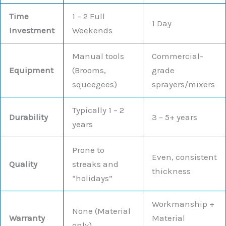
Time
1 – 2 Full
1 Day
Investment
Weekends
Manual tools
Commercial-
Equipment
(Brooms,
grade
squeegees)
sprayers/mixers
Typically 1 – 2
Durability
3 – 5+ years
years
Prone to
Even, consistent
Quality
streaks and
thickness
“holidays”
Workmanship +
None (Material
Warranty
Material
only)