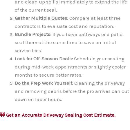
and clean up spills immediately to extend the life
of the current seal.
Gather Multiple Quotes:
Compare at least three
contractors to evaluate cost and reputation.
Bundle Projects:
If you have pathways or a patio,
seal them at the same time to save on initial
service fees.
Look for Off-Season Deals:
Schedule your sealing
during mid-week appointments or slightly cooler
months to secure better rates.
Do the Prep Work Yourself:
Cleaning the driveway
and removing debris before the pro arrives can cut
down on labor hours.
🚧 Get an Accurate Driveway Sealing Cost Estimate.