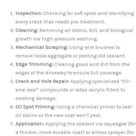
Inspection:
Checking for soft spots and identifying
every crack that needs pre-treatment.
Cleaning:
Removing all debris, dirt, and biological
growth via high-pressure washing.
Mechanical Scraping:
Using wire brushes to
remove loose aggregate or peeling old sealant.
Edge Trimming:
Clearing grass and dirt from the
edges of the driveway to ensure full coverage.
Crack and Hole Repair:
Applying specialized “fill-
and-seal” compounds or latex-acrylic fillers to
existing damage.
Oil Spot Priming:
Using a chemical primer to seal
oil stains so the new coat won’t peel.
Application:
Applying the sealant via squeegee (for
a thicker, more durable coat) or airless sprayer (for