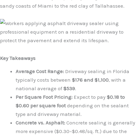
sandy coasts of Miami to the red clay of Tallahassee.
Key Takeaways
Average Cost Range:
Driveway sealing in Florida
typically costs between
$176 and $1,100
, with a
national average of
$539
.
Per Square Foot Pricing:
Expect to pay
$0.18 to
$0.60 per square foot
depending on the sealant
type and driveway material.
Concrete vs. Asphalt:
Concrete sealing is generally
more expensive ($0.30–$0.48/sq. ft.) due to the