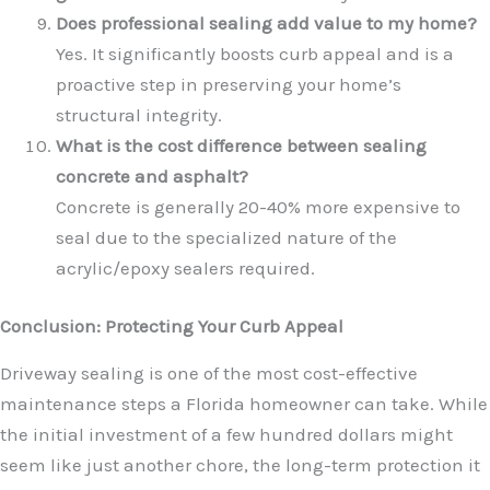
Does professional sealing add value to my home?
Yes. It significantly boosts curb appeal and is a
proactive step in preserving your home’s
structural integrity.
What is the cost difference between sealing
concrete and asphalt?
Concrete is generally 20-40% more expensive to
seal due to the specialized nature of the
acrylic/epoxy sealers required.
Conclusion: Protecting Your Curb Appeal
Driveway sealing is one of the most cost-effective
maintenance steps a Florida homeowner can take. While
the initial investment of a few hundred dollars might
seem like just another chore, the long-term protection it