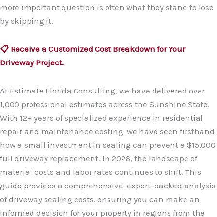
more important question is often what they stand to lose
by skipping it.
📋 Receive a Customized Cost Breakdown for Your
Driveway Project.
At Estimate Florida Consulting, we have delivered over
1,000 professional estimates across the Sunshine State.
With 12+ years of specialized experience in residential
repair and maintenance costing, we have seen firsthand
how a small investment in sealing can prevent a $15,000
full driveway replacement. In 2026, the landscape of
material costs and labor rates continues to shift. This
guide provides a comprehensive, expert-backed analysis
of driveway sealing costs, ensuring you can make an
informed decision for your property in regions from the