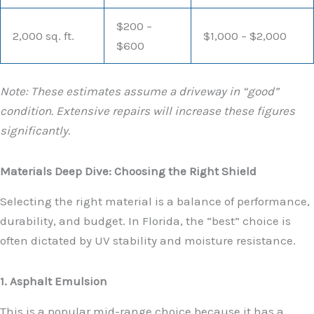
$200 –
2,000 sq. ft.
$1,000 – $2,000
$600
Note: These estimates assume a driveway in “good”
condition. Extensive repairs will increase these figures
significantly.
Materials Deep Dive: Choosing the Right Shield
Selecting the right material is a balance of performance,
durability, and budget. In Florida, the “best” choice is
often dictated by UV stability and moisture resistance.
1. Asphalt Emulsion
This is a popular mid-range choice because it has a