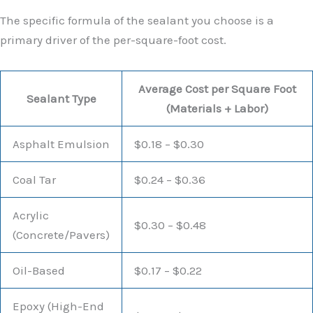
The specific formula of the sealant you choose is a
primary driver of the per-square-foot cost.
Average Cost per Square Foot
Sealant Type
(Materials + Labor)
Asphalt Emulsion
$0.18 – $0.30
Coal Tar
$0.24 – $0.36
Acrylic
$0.30 – $0.48
(Concrete/Pavers)
Oil-Based
$0.17 – $0.22
Epoxy (High-End