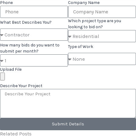
Phone
Company Name
Which project type are you
What Best Describes You?
looking to bid on?
How many bids do you want to
Type of Work
submit per month?
Upload File
Describe Your Project
Submit Details
Related Posts