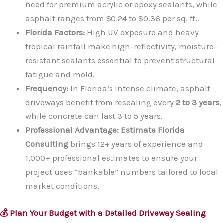
need for premium acrylic or epoxy sealants, while
asphalt ranges from $0.24 to $0.36 per sq. ft..
Florida Factors:
High UV exposure and heavy
tropical rainfall make high-reflectivity, moisture-
resistant sealants essential to prevent structural
fatigue and mold.
Frequency:
In Florida’s intense climate, asphalt
driveways benefit from resealing every
2 to 3 years
,
while concrete can last 3 to 5 years.
Professional Advantage:
Estimate Florida
Consulting
brings 12+ years of experience and
1,000+ professional estimates to ensure your
project uses “bankable” numbers tailored to local
market conditions.
💰 Plan Your Budget with a Detailed Driveway Sealing