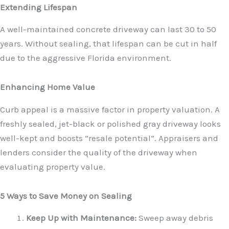
Extending Lifespan
A well-maintained concrete driveway can last 30 to 50
years. Without sealing, that lifespan can be cut in half
due to the aggressive Florida environment.
Enhancing Home Value
Curb appeal is a massive factor in property valuation. A
freshly sealed, jet-black or polished gray driveway looks
well-kept and boosts “resale potential”. Appraisers and
lenders consider the quality of the driveway when
evaluating property value.
5 Ways to Save Money on Sealing
Keep Up with Maintenance:
Sweep away debris