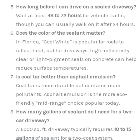
How long before I can drive on a sealed driveway?
Wait at least
48 to 72 hours
for vehicle traffic,
though you can usually walk on it after 24 hours.
Does the color of the sealant matter?
In Florida, “Cool White” is popular for roofs to
reflect heat, but for driveways, high-reflectivity
clear or light-pigment seals on concrete can help
reduce surface temperatures.
Is coal tar better than asphalt emulsion?
Coal tar is more durable but contains more
pollutants. Asphalt emulsion is the more eco-
friendly “mid-range” choice popular today.
How many gallons of sealant do I need for a two-
car driveway?
A 1,000 sq. ft. driveway typically requires
10 to 15
gallons
of sealant for a two-coat system.