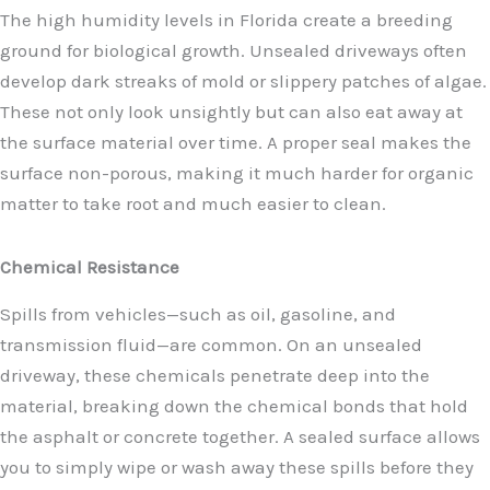
The high humidity levels in Florida create a breeding
ground for biological growth. Unsealed driveways often
develop dark streaks of mold or slippery patches of algae.
These not only look unsightly but can also eat away at
the surface material over time. A proper seal makes the
surface non-porous, making it much harder for organic
matter to take root and much easier to clean.
Chemical Resistance
Spills from vehicles—such as oil, gasoline, and
transmission fluid—are common. On an unsealed
driveway, these chemicals penetrate deep into the
material, breaking down the chemical bonds that hold
the asphalt or concrete together. A sealed surface allows
you to simply wipe or wash away these spills before they