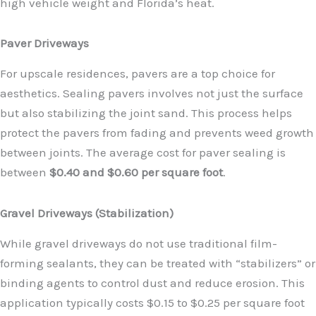
high vehicle weight and Florida’s heat.
Paver Driveways
For upscale residences, pavers are a top choice for
aesthetics. Sealing pavers involves not just the surface
but also stabilizing the joint sand. This process helps
protect the pavers from fading and prevents weed growth
between joints. The average cost for paver sealing is
between
$0.40 and $0.60 per square foot
.
Gravel Driveways (Stabilization)
While gravel driveways do not use traditional film-
forming sealants, they can be treated with “stabilizers” or
binding agents to control dust and reduce erosion. This
application typically costs $0.15 to $0.25 per square foot