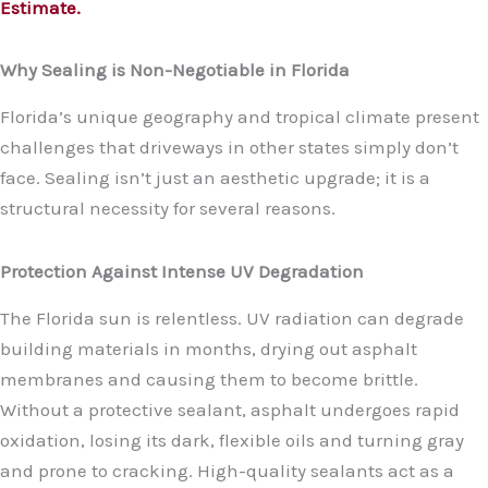
Estimate.
Why Sealing is Non-Negotiable in Florida
Florida’s unique geography and tropical climate present
challenges that driveways in other states simply don’t
face. Sealing isn’t just an aesthetic upgrade; it is a
structural necessity for several reasons.
Protection Against Intense UV Degradation
The Florida sun is relentless. UV radiation can degrade
building materials in months, drying out asphalt
membranes and causing them to become brittle.
Without a protective sealant, asphalt undergoes rapid
oxidation, losing its dark, flexible oils and turning gray
and prone to cracking. High-quality sealants act as a