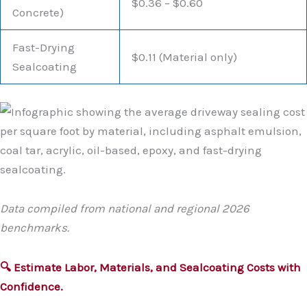
$0.36 – $0.60
Concrete)
Fast-Drying
$0.11 (Material only)
Sealcoating
Data compiled from national and regional 2026
benchmarks.
🔍 Estimate Labor, Materials, and Sealcoating Costs with
Confidence.