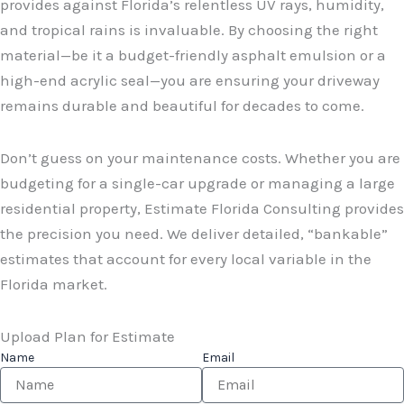
provides against Florida’s relentless UV rays, humidity,
and tropical rains is invaluable. By choosing the right
material—be it a budget-friendly asphalt emulsion or a
high-end acrylic seal—you are ensuring your driveway
remains durable and beautiful for decades to come.
Don’t guess on your maintenance costs. Whether you are
budgeting for a single-car upgrade or managing a large
residential property, Estimate Florida Consulting provides
the precision you need. We deliver detailed, “bankable”
estimates that account for every local variable in the
Florida market.
Upload Plan for Estimate
Name
Email