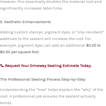
However, this essentially doubles the material cost and
significantly increases labor time.
5. Aesthetic Enhancements
Adding custom stamps, pigment dyes, or “slip-resistant”
additives to the sealant will increase the cost. For
example, pigment dyes can add an additional
$0.25 to
$0.50 per square foot
.
📞 Request Your Driveway Sealing Estimate Today.
The Professional Sealing Process Step-by-Step
Understanding the “how” helps explain the “why” of the
cost. A professional job ensures the sealant actually
bonds.