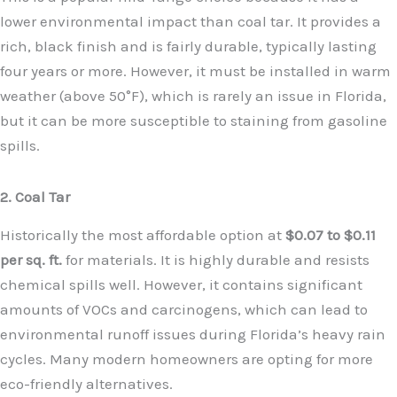
lower environmental impact than coal tar. It provides a
rich, black finish and is fairly durable, typically lasting
four years or more. However, it must be installed in warm
weather (above 50°F), which is rarely an issue in Florida,
but it can be more susceptible to staining from gasoline
spills.
2. Coal Tar
Historically the most affordable option at
$0.07 to $0.11
per sq. ft.
for materials. It is highly durable and resists
chemical spills well. However, it contains significant
amounts of VOCs and carcinogens, which can lead to
environmental runoff issues during Florida’s heavy rain
cycles. Many modern homeowners are opting for more
eco-friendly alternatives.