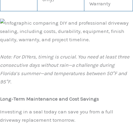
Warranty
Note: For DIYers, timing is crucial. You need at least three
consecutive days without rain—a challenge during
Florida’s summer—and temperatures between 50°F and
95°F.
Long-Term Maintenance and Cost Savings
Investing in a seal today can save you from a full
driveway replacement tomorrow.