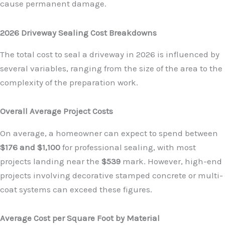
cause permanent damage.
2026 Driveway Sealing Cost Breakdowns
The total cost to seal a driveway in 2026 is influenced by
several variables, ranging from the size of the area to the
complexity of the preparation work.
Overall Average Project Costs
On average, a homeowner can expect to spend between
$176 and $1,100
for professional sealing, with most
projects landing near the
$539
mark. However, high-end
projects involving decorative stamped concrete or multi-
coat systems can exceed these figures.
Average Cost per Square Foot by Material