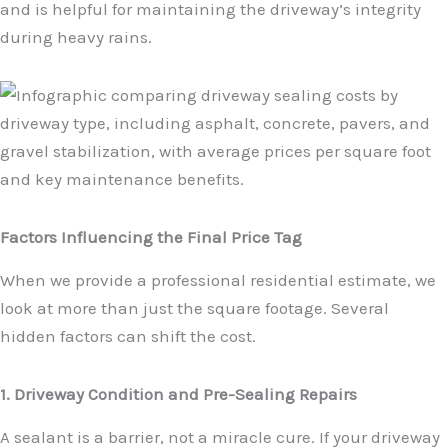
and is helpful for maintaining the driveway’s integrity
during heavy rains.
Factors Influencing the Final Price Tag
When we provide a professional residential estimate, we
look at more than just the square footage. Several
hidden factors can shift the cost.
1. Driveway Condition and Pre-Sealing Repairs
A sealant is a barrier, not a miracle cure. If your driveway