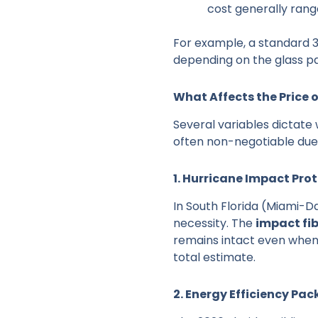
cost generally ran
For example, a standard 3
depending on the glass p
What Affects the Price 
Several variables dictate 
often non-negotiable due 
1. Hurricane Impact Pro
In South Florida (Miami-D
necessity. The
impact fi
remains intact even when 
total estimate.
2. Energy Efficiency Pa