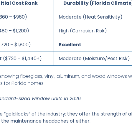
nitial Cost Rank
Durability (Florida Climate
360 – $960)
Moderate (Heat Sensitivity)
480 – $1,200)
High (Corrosion Risk)
$720 – $1,800)
Excellent
t ($720 – $1,440+)
Moderate (Moisture/Pest Risk)
ndard-sized window units in 2026.
 “goldilocks” of the industry: they offer the strength of
t the maintenance headaches of either.