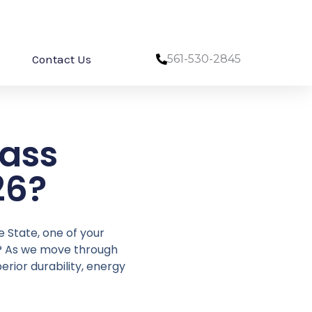
Contact Us
561-530-2845
ass
26?
e State, one of your
t? As we move through
erior durability, energy