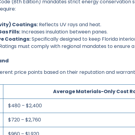
 Code (8th Edition) mandates strict energy conservation 
equire:
vity) Coatings:
Reflects UV rays and heat.
as Fills:
Increases insulation between panes.
ve Coatings:
Specifically designed to keep Florida interio
Ratings must comply with regional mandates to ensure a 
rand
ferent price points based on their reputation and warran
Average Materials-Only Cost 
$480 – $2,400
$720 – $2,760
$960 – $1,920