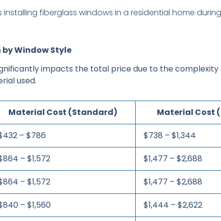
 by Window Style
gnificantly impacts the total price due to the complexity
rial used.
Material Cost (Standard)
Material Cost
$432 – $786
$738 – $1,344
$864 – $1,572
$1,477 – $2,688
$864 – $1,572
$1,477 – $2,688
$840 – $1,560
$1,444 – $2,622