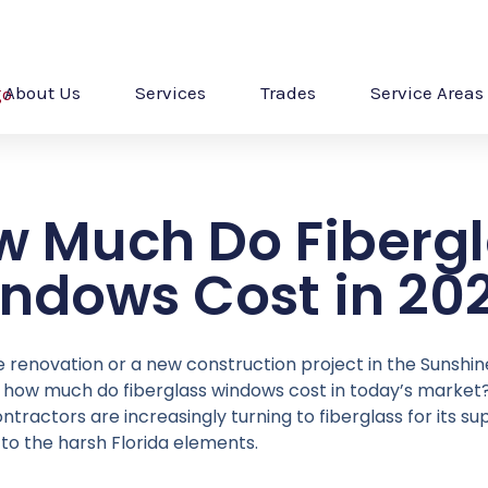
About Us
Services
Trades
Service Areas
w Much Do Fibergl
ndows Cost in 20
e renovation or a new construction project in the Sunshin
ly: how much do fiberglass windows cost in today’s marke
actors are increasingly turning to fiberglass for its sup
 to the harsh Florida elements.