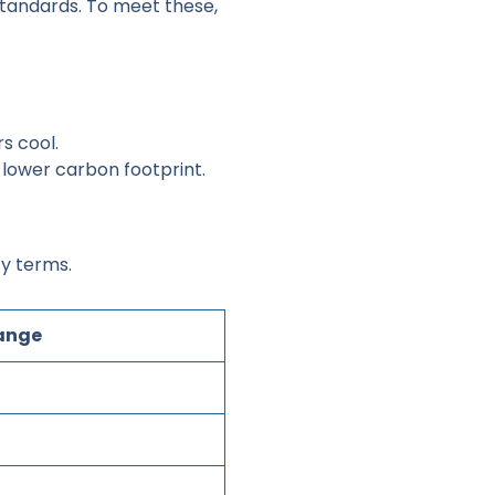
standards. To meet these,
rs cool.
lower carbon footprint.
ty terms.
Range