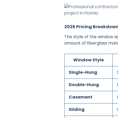
2026 Pricing Breakdown
The style of the window si
amount of fiberglass mate
Window Style
Single-Hung
Double-Hung
Casement
Sliding