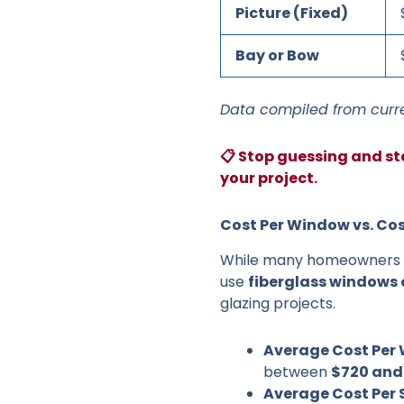
Picture (Fixed)
Bay or Bow
Data compiled from curre
📋 Stop guessing and st
your project.
Cost Per Window vs. Cos
While many homeowners pr
use
fiberglass windows 
glazing projects.
Average Cost Per
between
$720 and
Average Cost Per 