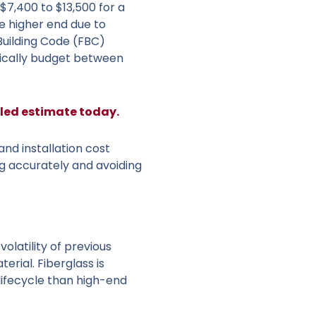
7,400 to $13,500 for a
he higher end due to
 Building Code (FBC)
stically budget between
iled estimate today.
and installation cost
ng accurately and avoiding
olatility of previous
erial. Fiberglass is
lifecycle than high-end