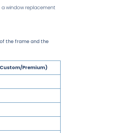
 of the frame and the
 (Custom/Premium)