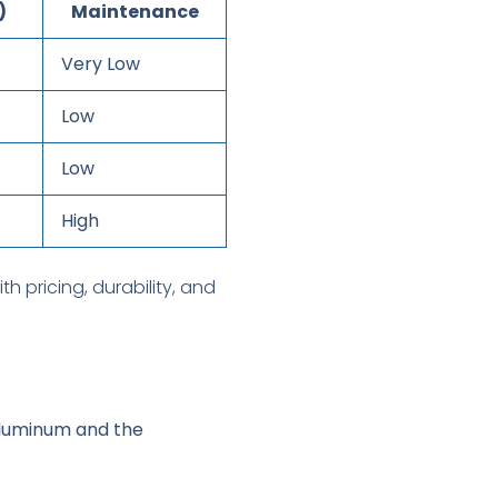
)
Maintenance
Very Low
Low
Low
High
 aluminum and the