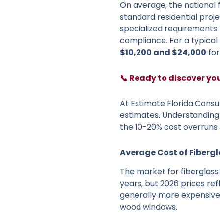
On average, the national 
standard residential proje
specialized requirements l
compliance. For a typical 
$10,200 and $24,000
for
📞 Ready to discover yo
At Estimate Florida Consul
estimates. Understanding 
the 10-20% cost overruns 
Average Cost of Fiberg
The market for fiberglass
years, but 2026 prices ref
generally more expensive 
wood windows.