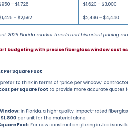
$950 – $1,728
$1,620 – $3,000
$1,426 – $2,592
$2,436 – $4,440
nt 2026 Florida market trends and historical pricing mo
art budgeting with precise fiberglass window cost es
t Per Square Foot
efer to think in terms of “price per window,” contracto
cost per square foot
to provide more accurate quotes f
 Window:
In Florida, a high-quality, impact-rated fibergla
 $1,800
per unit for the material alone.
Square Foot:
For new construction glazing in Jacksonville