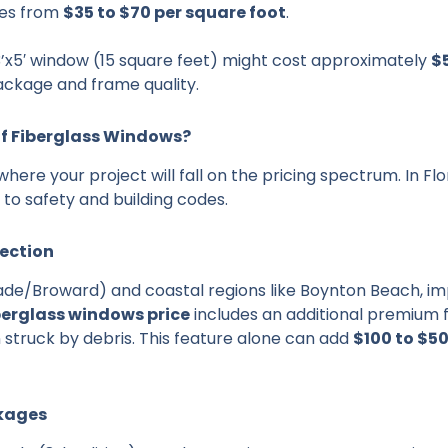
ges from
$35 to $70 per square foot
.
’x5′ window (15 square feet) might cost approximately
$
ackage and frame quality.
of Fiberglass Windows?
where your project will fall on the pricing spectrum. In Flo
to safety and building codes.
tection
ade/Broward) and coastal regions like Boynton Beach, imp
berglass windows price
includes an additional premium f
struck by debris. This feature alone can add
$100 to $5
ckages