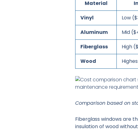
Material
I
Vinyl
Low ($
Aluminum
Mid ($
Fiberglass
High (
Wood
Highes
Comparison based on sta
Fiberglass windows are the
insulation of wood withou