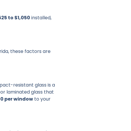
525 to $1,050
installed,
rida, these factors are
act-resistant glass is a
or laminated glass that
00 per window
to your