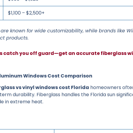
$1,100 – $2,500+
are known for wide customizability, while brands like W
ct products.
ts catch you off guard—get an accurate fiberglass 
s. Aluminum Windows Cost Comparison
rglass vs vinyl windows cost Florida
homeowners often
erm durability. Fiberglass handles the Florida sun signific
e in extreme heat.