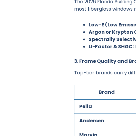
The 2026 Florida Building
most fiberglass windows r
Low-E (Low Emissi
Argon or Krypton G
Spectrally Selecti
U-Factor & SHGC:
3. Frame Quality and B
Top-tier brands carry dif
Brand
Pella
Andersen
Marvin