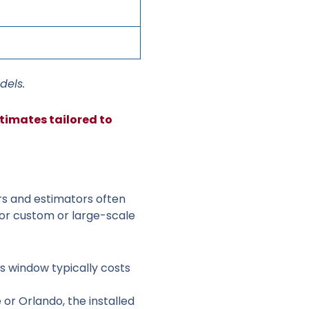
dels.
timates tailored to
rs and estimators often
or custom or large-scale
ss window typically costs
 or Orlando, the installed