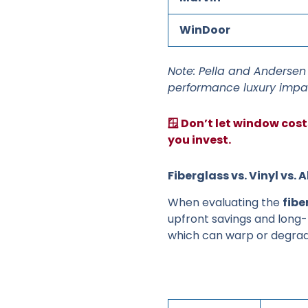
WinDoor
Note: Pella and Andersen 
performance luxury impa
🪟 Don’t let window cos
you invest.
Fiberglass vs. Vinyl v
When evaluating the
fibe
upfront savings and long-t
which can warp or degrad