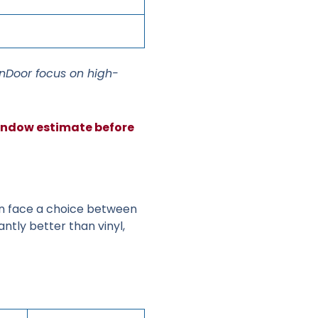
inDoor focus on high-
window estimate before
 face a choice between
antly better than vinyl,