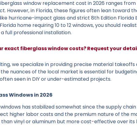
fiberglass window replacement cost in 2026 ranges from $
ct. However, in Florida, these figures often lean toward t
ike hurricane-impact glass and strict 8th Edition Florida
Florida home requiring 10 to 12 windows, you should reali
 a full professional installation.
ur exact fiberglass window costs? Request your deta
ting, we specialize in providing precise material takeoffs 
the nuances of the local market is essential for budgeti
often seen in DIY or under-estimated projects.
lass Windows in 2026
 windows has stabilized somewhat since the supply chain v
lect higher labor costs and the premium nature of the mat
than vinyl or aluminum but more cost-effective over its 