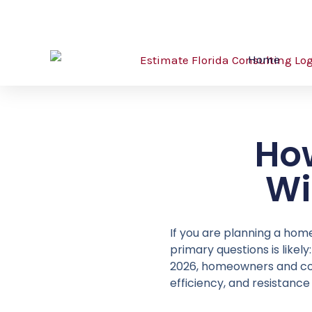
Skip
561-530-2845
info@estimatorflorida.com
to
content
Home
Ho
Wi
If you are planning a hom
primary questions is like
2026, homeowners and contr
efficiency, and resistance