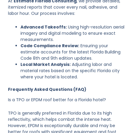
At
Estimate Florida Consulting
, we provide detailed,
itemized reports that cover every nail, adhesive, and
labor hour. Our process involves:
Advanced Takeoffs:
Using high-resolution aerial
imagery and digital modeling to ensure exact
measurements.
Code Compliance Review:
Ensuring your
estimate accounts for the latest Florida Building
Code 8th and 9th edition updates.
Local Market Analysis:
Adjusting labor and
material rates based on the specific Florida city
where your hotel is located.
Frequently Asked Questions (FAQ)
Is a TPO or EPDM roof better for a Florida hotel?
TPO is generally preferred in Florida due to its high
reflectivity, which helps combat the intense heat.
However, EPDM is exceptionally durable and may be
better for roofs with significant equipment and foot