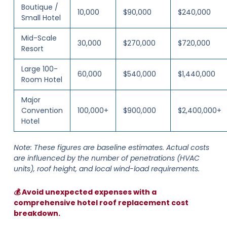
Boutique /
10,000
$90,000
$240,000
Small Hotel
Mid-Scale
30,000
$270,000
$720,000
Resort
Large 100-
60,000
$540,000
$1,440,000
Room Hotel
Major
Convention
100,000+
$900,000
$2,400,000+
Hotel
Note: These figures are baseline estimates. Actual costs
are influenced by the number of penetrations (HVAC
units), roof height, and local wind-load requirements.
💰 Avoid unexpected expenses with a
comprehensive hotel roof replacement cost
breakdown.