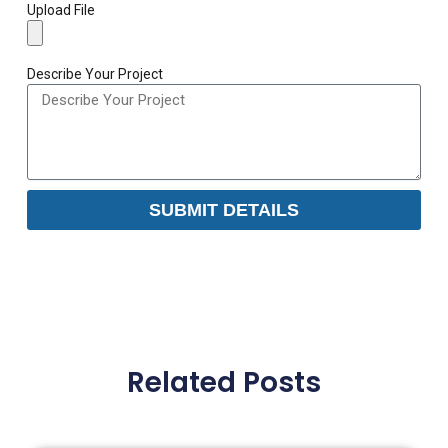
Upload File
Describe Your Project
SUBMIT DETAILS
Related Posts