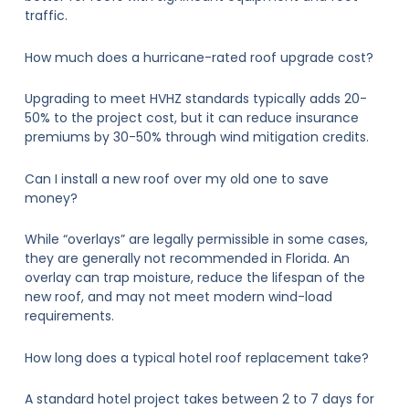
traffic.
How much does a hurricane-rated roof upgrade cost?
Upgrading to meet HVHZ standards typically adds 20-
50% to the project cost, but it can reduce insurance
premiums by 30-50% through wind mitigation credits.
Can I install a new roof over my old one to save
money?
While “overlays” are legally permissible in some cases,
they are generally not recommended in Florida. An
overlay can trap moisture, reduce the lifespan of the
new roof, and may not meet modern wind-load
requirements.
How long does a typical hotel roof replacement take?
A standard hotel project takes between 2 to 7 days for