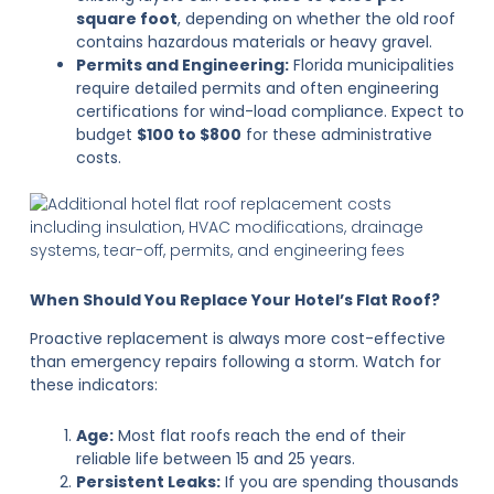
square foot
, depending on whether the old roof
contains hazardous materials or heavy gravel.
Permits and Engineering:
Florida municipalities
require detailed permits and often engineering
certifications for wind-load compliance. Expect to
budget
$100 to $800
for these administrative
costs.
When Should You Replace Your Hotel’s Flat Roof?
Proactive replacement is always more cost-effective
than emergency repairs following a storm. Watch for
these indicators:
Age:
Most flat roofs reach the end of their
reliable life between 15 and 25 years.
Persistent Leaks:
If you are spending thousands