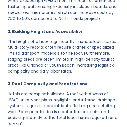
winds exceeding 175-180 mph. This requires enhanced
fastening patterns, high-density insulation boards, and
specialized membranes, which can increase costs by
20% to 50% compared to North Florida projects.
2. Building Height and Accessibility
The height of a hotel significantly impacts labor costs.
Multi-story resorts often require cranes or specialized
lifts to transport materials to the roof. Furthermore,
staging areas are often limited in high-density tourist
areas like Orlando or South Beach, increasing logistical
complexity and daily labor rates.
3. Roof Complexity and Penetrations
Hotels are complex buildings. A roof with dozens of
HVAC units, vent pipes, skylights, and internal drainage
systems requires more intricate flashing and detailing
work. Each penetration is a potential leak point and
adds significantly to the total labor hours required for a
“dry-in”.