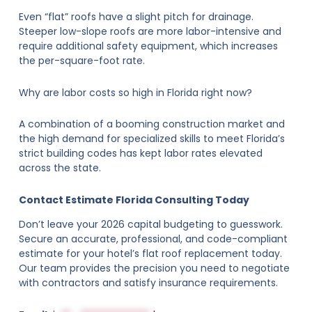
Even “flat” roofs have a slight pitch for drainage.
Steeper low-slope roofs are more labor-intensive and
require additional safety equipment, which increases
the per-square-foot rate.
Why are labor costs so high in Florida right now?
A combination of a booming construction market and
the high demand for specialized skills to meet Florida’s
strict building codes has kept labor rates elevated
across the state.
Contact Estimate Florida Consulting Today
Don’t leave your 2026 capital budgeting to guesswork.
Secure an accurate, professional, and code-compliant
estimate for your hotel’s flat roof replacement today.
Our team provides the precision you need to negotiate
with contractors and satisfy insurance requirements.