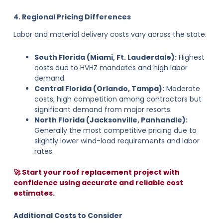
4. Regional Pricing Differences
Labor and material delivery costs vary across the state.
South Florida (Miami, Ft. Lauderdale):
Highest
costs due to HVHZ mandates and high labor
demand.
Central Florida (Orlando, Tampa):
Moderate
costs; high competition among contractors but
significant demand from major resorts.
North Florida (Jacksonville, Panhandle):
Generally the most competitive pricing due to
slightly lower wind-load requirements and labor
rates.
🚀 Start your roof replacement project with
confidence using accurate and reliable cost
estimates.
Additional Costs to Consider