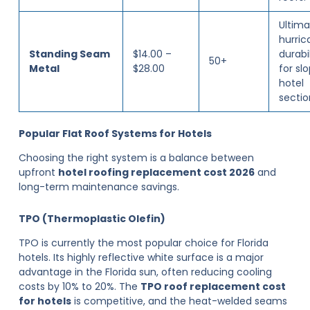
Ultima
hurric
Standing Seam
$14.00 –
durabil
50+
Metal
$28.00
for sl
hotel
sectio
Popular Flat Roof Systems for Hotels
Choosing the right system is a balance between
upfront
hotel roofing replacement cost 2026
and
long-term maintenance savings.
TPO (Thermoplastic Olefin)
TPO is currently the most popular choice for Florida
hotels. Its highly reflective white surface is a major
advantage in the Florida sun, often reducing cooling
costs by 10% to 20%. The
TPO roof replacement cost
for hotels
is competitive, and the heat-welded seams