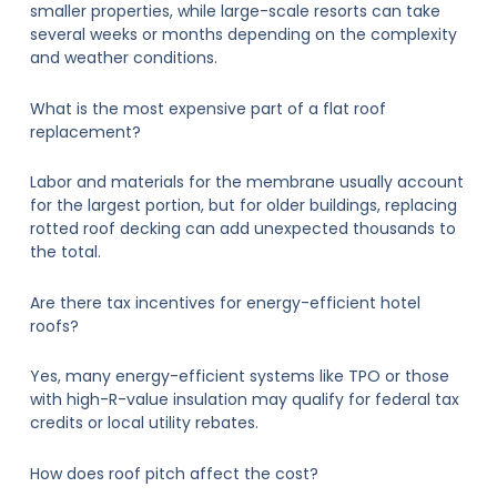
smaller properties, while large-scale resorts can take
several weeks or months depending on the complexity
and weather conditions.
What is the most expensive part of a flat roof
replacement?
Labor and materials for the membrane usually account
for the largest portion, but for older buildings, replacing
rotted roof decking can add unexpected thousands to
the total.
Are there tax incentives for energy-efficient hotel
roofs?
Yes, many energy-efficient systems like TPO or those
with high-R-value insulation may qualify for federal tax
credits or local utility rebates.
How does roof pitch affect the cost?