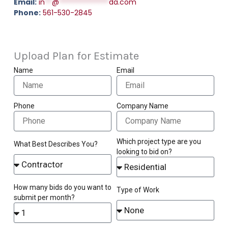
Email:
in
**
@
**************
da.com
Phone:
561-530-2845
Upload Plan for Estimate
Name
Email
Phone
Company Name
Which project type are you
What Best Describes You?
looking to bid on?
How many bids do you want to
Type of Work
submit per month?