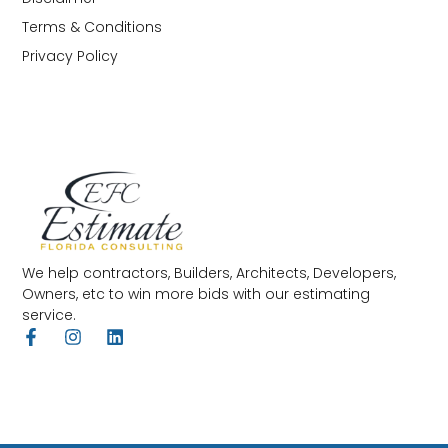
Terms & Conditions
Privacy Policy
We help contractors, Builders, Architects, Developers,
Owners, etc to win more bids with our estimating
service.
F
I
L
a
n
i
c
s
n
e
t
k
b
a
e
o
g
d
o
r
i