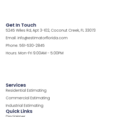
Get In Touch
5245 Wiles Rd, Apt 3-102, Coconut Creek, FL 33073
Email: info@estimatorflorida.com
Phone: 561-530-2845
Hours: Mon-Fri 9:00AM - 5:00PM
Services
Residential Estimating
Commercial Estimating
Industrial Estimating
Quick Links
Disclaimer