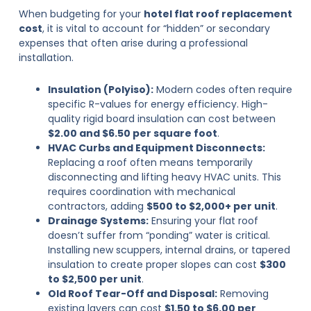
When budgeting for your
hotel flat roof replacement
cost
, it is vital to account for “hidden” or secondary
expenses that often arise during a professional
installation.
Insulation (Polyiso):
Modern codes often require
specific R-values for energy efficiency. High-
quality rigid board insulation can cost between
$2.00 and $6.50 per square foot
.
HVAC Curbs and Equipment Disconnects:
Replacing a roof often means temporarily
disconnecting and lifting heavy HVAC units. This
requires coordination with mechanical
contractors, adding
$500 to $2,000+ per unit
.
Drainage Systems:
Ensuring your flat roof
doesn’t suffer from “ponding” water is critical.
Installing new scuppers, internal drains, or tapered
insulation to create proper slopes can cost
$300
to $2,500 per unit
.
Old Roof Tear-Off and Disposal:
Removing
existing layers can cost
$1.50 to $6.00 per