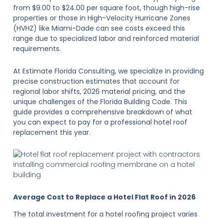
from $9.00 to $24.00 per square foot, though high-rise
properties or those in High-Velocity Hurricane Zones
(HVHZ) like Miami-Dade can see costs exceed this
range due to specialized labor and reinforced material
requirements.
At Estimate Florida Consulting, we specialize in providing
precise construction estimates that account for
regional labor shifts, 2026 material pricing, and the
unique challenges of the Florida Building Code. This
guide provides a comprehensive breakdown of what
you can expect to pay for a professional hotel roof
replacement this year.
Average Cost to Replace a Hotel Flat Roof in 2026
The total investment for a hotel roofing project varies