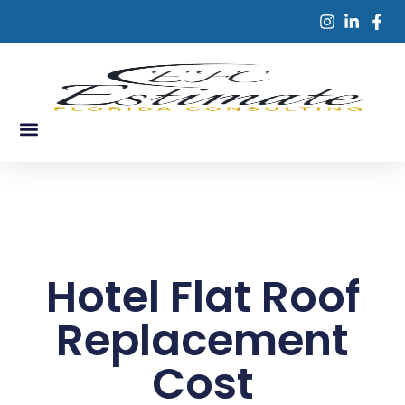
Skip
to
content
Service Areas
Contact Us
Hotel Flat Roof
Replacement
Cost