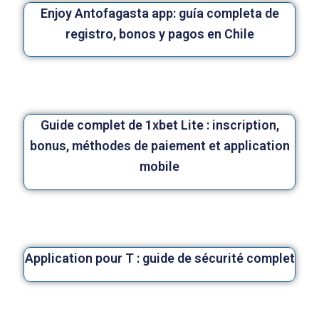
Enjoy Antofagasta app: guía completa de
registro, bonos y pagos en Chile
Guide complet de 1xbet Lite : inscription,
bonus, méthodes de paiement et application
mobile
Application pour T : guide de sécurité complet