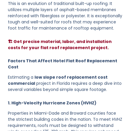
This is an evolution of traditional built-up roofing. It
utilizes multiple layers of asphalt-based membranes
reinforced with fiberglass or polyester. It is exceptionally
tough and well-suited for roofs that may experience
foot traffic for maintenance of rooftop equipment.
🏗️ Get precise material, labor, and installation
costs for your flat roof replacement project.
Factors That Affect Hotel Flat Roof Replacement
Cost
Estimating a
low slope roof replacement cost
commercial
project in Florida requires a deep dive into
several variables beyond simple square footage.
1. High-Velocity Hurricane Zones (HVHZ)
Properties in Miami-Dade and Broward counties face
the strictest building codes in the nation. To meet HVHZ
requirements, roofs must be designed to withstand