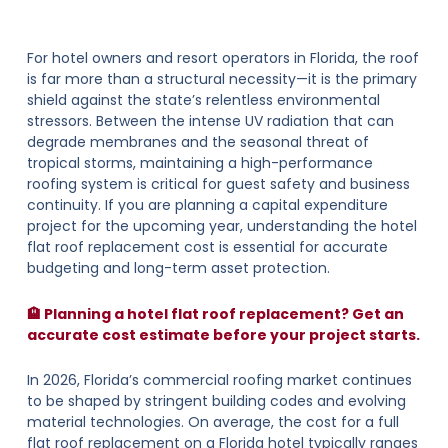
For hotel owners and resort operators in Florida, the roof
is far more than a structural necessity—it is the primary
shield against the state’s relentless environmental
stressors. Between the intense UV radiation that can
degrade membranes and the seasonal threat of
tropical storms, maintaining a high-performance
roofing system is critical for guest safety and business
continuity. If you are planning a capital expenditure
project for the upcoming year, understanding the hotel
flat roof replacement cost is essential for accurate
budgeting and long-term asset protection.
🏨 Planning a hotel flat roof replacement? Get an
accurate cost estimate before your project starts.
In 2026, Florida’s commercial roofing market continues
to be shaped by stringent building codes and evolving
material technologies. On average, the cost for a full
flat roof replacement on a Florida hotel typically ranges