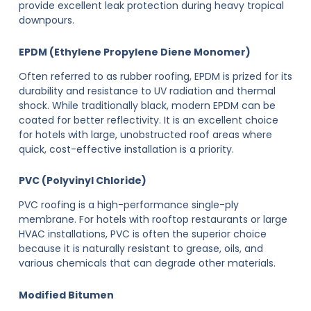
provide excellent leak protection during heavy tropical
downpours.
EPDM (Ethylene Propylene Diene Monomer)
Often referred to as rubber roofing, EPDM is prized for its
durability and resistance to UV radiation and thermal
shock. While traditionally black, modern EPDM can be
coated for better reflectivity. It is an excellent choice
for hotels with large, unobstructed roof areas where
quick, cost-effective installation is a priority.
PVC (Polyvinyl Chloride)
PVC roofing is a high-performance single-ply
membrane. For hotels with rooftop restaurants or large
HVAC installations, PVC is often the superior choice
because it is naturally resistant to grease, oils, and
various chemicals that can degrade other materials.
Modified Bitumen