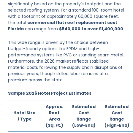
significantly based on the property’s footprint and the
selected roofing system. For a standard 100-room hotel
with a footprint of approximately 60,000 square feet,
the total
commercial flat roof replacement cost
Florida
can range from
$540,000 to over $1,400,000
.
This wide range is driven by the choice between
budget-friendly options like EPDM and high-
performance systems like PVC or standing seam metal.
Furthermore, the 2026 market reflects stabilized
material costs following the supply chain disruptions of
previous years, though skilled labor remains at a
premium across the state.
Sample 2026 Hotel Project Estimates
Approx.
Estimated
Estimated
Hotel Size
Roof
Cost
Cost
/ Type
Area
Range
Range
(Sq. Ft.)
(Low-End)
(High-End)