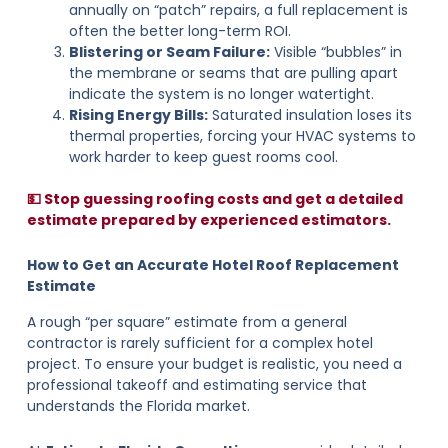
annually on “patch” repairs, a full replacement is
often the better long-term ROI.
Blistering or Seam Failure:
Visible “bubbles” in
the membrane or seams that are pulling apart
indicate the system is no longer watertight.
Rising Energy Bills:
Saturated insulation loses its
thermal properties, forcing your HVAC systems to
work harder to keep guest rooms cool.
💵 Stop guessing roofing costs and get a detailed
estimate prepared by experienced estimators.
How to Get an Accurate Hotel Roof Replacement
Estimate
A rough “per square” estimate from a general
contractor is rarely sufficient for a complex hotel
project. To ensure your budget is realistic, you need a
professional takeoff and estimating service that
understands the Florida market.