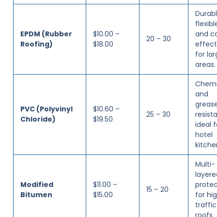
Durabl
flexibl
EPDM (Rubber
$10.00 –
and c
20 – 30
Roofing)
$18.00
effect
for la
areas.
Chemi
and
greas
PVC (Polyvinyl
$10.60 –
25 – 30
resista
Chloride)
$19.50
ideal f
hotel
kitche
Multi-
layere
Modified
$11.00 –
protec
15 – 20
Bitumen
$15.00
for hi
traffic
roofs.