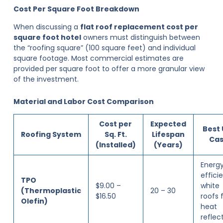
Cost Per Square Foot Breakdown
When discussing a
flat roof replacement cost per
square foot hotel
owners must distinguish between
the “roofing square” (100 square feet) and individual
square footage. Most commercial estimates are
provided per square foot to offer a more granular view
of the investment.
Material and Labor Cost Comparison
Cost per
Expected
Best
Roofing System
Sq. Ft.
Lifespan
Ca
(Installed)
(Years)
Energ
effici
TPO
$9.00 –
white
(Thermoplastic
20 – 30
$16.50
roofs 
Olefin)
heat
reflec