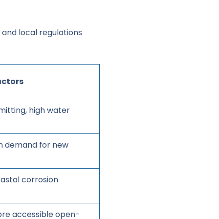
y and local regulations
actors
mitting, high water
igh demand for new
oastal corrosion
ore accessible open-