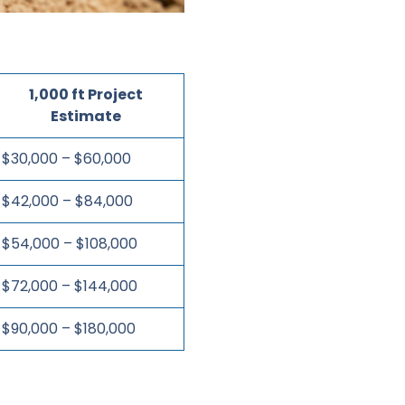
1,000 ft Project
Estimate
$30,000 – $60,000
$42,000 – $84,000
$54,000 – $108,000
$72,000 – $144,000
$90,000 – $180,000