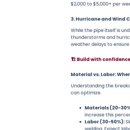
$2,000 to $5,000+ per we
3. Hurricane and Wind 
While the pipe itself is u
thunderstorms and hurric
weather delays to ensure y
🏗️ Build with confidenc
Material vs. Labor: Whe
Understanding the break
can optimize.
Materials (20-30%
increase this perce
Labor (30-50%):
Sk
welding. Expect lab