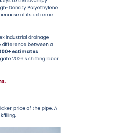
he Keys to the swampy
 High-Density Polyethylene
because of its extreme
 industrial drainage
e difference between a
,000+ estimates
gate 2026’s shifting labor
ns.
icker price of the pipe. A
illing.