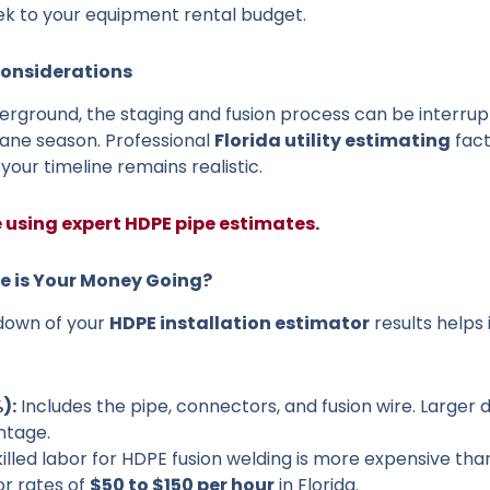
ek to your equipment rental budget.
Considerations
nderground, the staging and fusion process can be interru
ane season. Professional
Florida utility estimating
fact
our timeline remains realistic.
e using expert HDPE pipe estimates.
re is Your Money Going?
down of your
HDPE installation estimator
results helps 
):
Includes the pipe, connectors, and fusion wire. Larger d
ntage.
illed labor for HDPE fusion welding is more expensive th
or rates of
$50 to $150 per hour
in Florida.