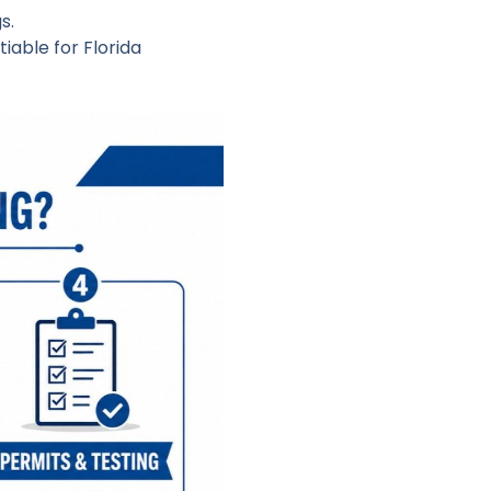
s.
iable for Florida