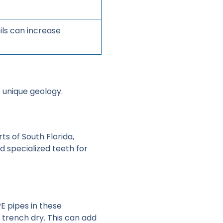
ils can increase
r unique geology.
ts of South Florida,
d specialized teeth for
PE pipes in these
trench dry. This can add