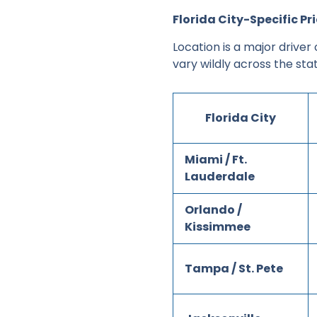
Florida City-Specific P
Location is a major driver
vary wildly across the stat
Florida City
Miami / Ft.
Lauderdale
Orlando /
Kissimmee
Tampa / St. Pete