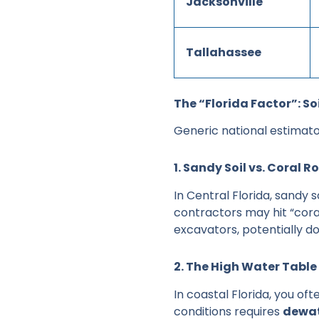
Jacksonville
Tallahassee
The “Florida Factor”: S
Generic national estimator
1. Sandy Soil vs. Coral R
In Central Florida, sandy s
contractors may hit “cora
excavators, potentially do
2. The High Water Tabl
In coastal Florida, you oft
conditions requires
dewat