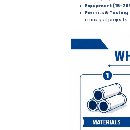
Equipment (15-25
Permits & Testing 
municipal projects.