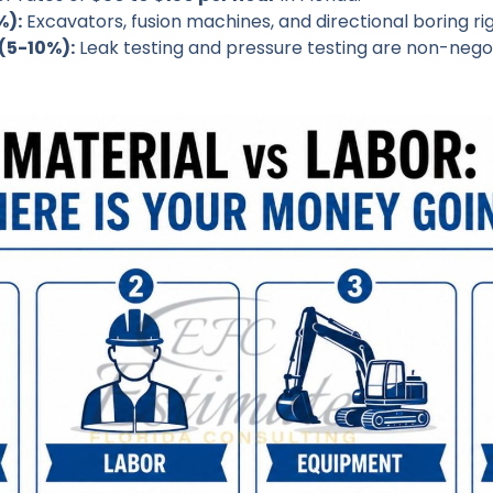
%):
Excavators, fusion machines, and directional boring rig
(5-10%):
Leak testing and pressure testing are non-negot