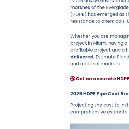
In the unique environment
marshes of the Everglades,
(HDPE) has emerged as th
resistance to chemicals, U
Whether you are managing
project in Miami, having a
profitable project and a f
delivered
, Estimate Flor
and material markets.
🚰 Get an accurate HDPE
2026 HDPE Pipe Cost Br
Projecting the cost to inst
comprehensive estimate mu