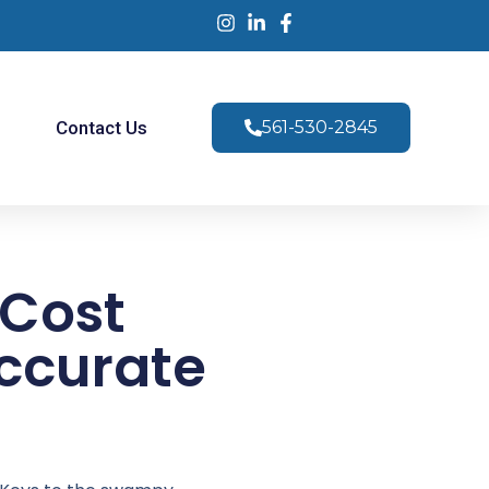
s
Contact Us
561-530-2845
 Cost
Accurate