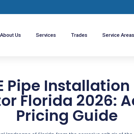
About Us
Services
Trades
Service Area
 Pipe Installation
or Florida 2026: 
Pricing Guide