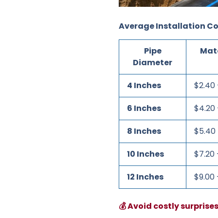
Average Installation Co
Pipe
Mate
Diameter
4 Inches
$2.40 
6 Inches
$4.20 
8 Inches
$5.40 
10 Inches
$7.20 
12 Inches
$9.00 
💰 Avoid costly surprise