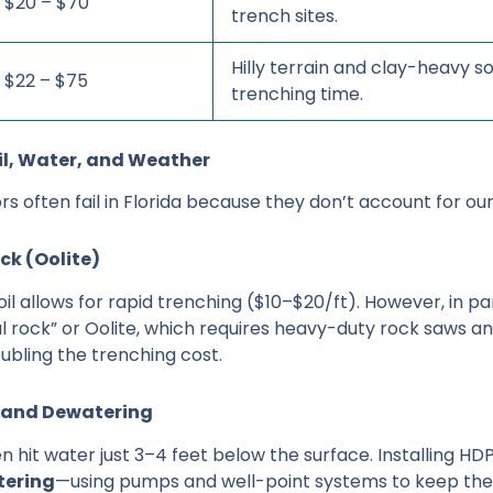
$20 – $70
trench sites.
Hilly terrain and clay-heavy so
$22 – $75
trenching time.
oil, Water, and Weather
s often fail in Florida because they don’t account for ou
ock (Oolite)
oil allows for rapid trenching ($10–$20/ft). However, in par
l rock” or Oolite, which requires heavy-duty rock saws an
ubling the trenching cost.
e and Dewatering
en hit water just 3–4 feet below the surface. Installing HD
ering
—using pumps and well-point systems to keep the 