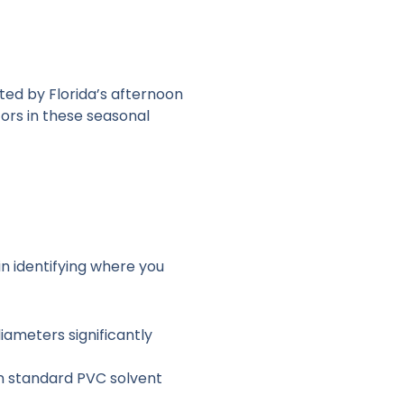
pted by Florida’s afternoon
ors in these seasonal
in identifying where you
iameters significantly
an standard PVC solvent