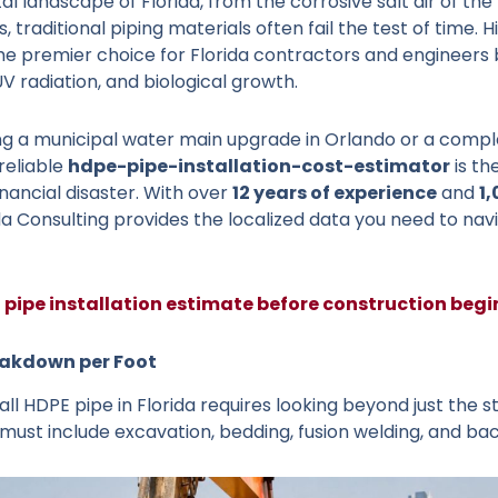
al landscape of Florida, from the corrosive salt air of t
 traditional piping materials often fail the test of time.
e premier choice for Florida contractors and engineers 
V radiation, and biological growth.
 a municipal water main upgrade in Orlando or a complex
 reliable
hdpe-pipe-installation-cost-estimator
is th
inancial disaster. With over
12 years of experience
and
1
ida Consulting provides the localized data you need to navi
 pipe installation estimate before construction begi
eakdown per Foot
all HDPE pipe in Florida requires looking beyond just the st
st include excavation, bedding, fusion welding, and backf