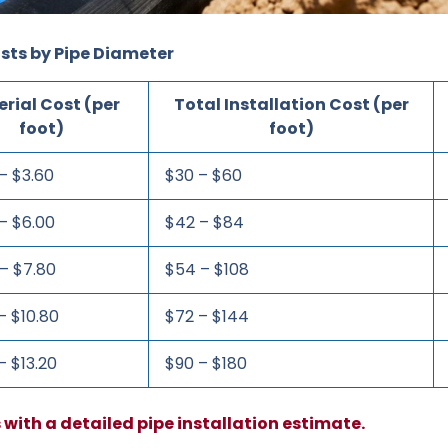
sts by Pipe Diameter
rial Cost (per
Total Installation Cost (per
foot)
foot)
– $3.60
$30 – $60
– $6.00
$42 – $84
– $7.80
$54 – $108
– $10.80
$72 – $144
– $13.20
$90 – $180
s with a detailed pipe installation estimate.