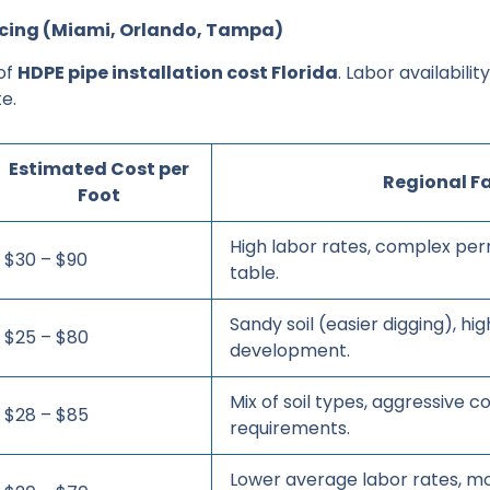
ricing (Miami, Orlando, Tampa)
 of
HDPE pipe installation cost Florida
. Labor availabilit
e.
Estimated Cost per
Regional F
Foot
High labor rates, complex per
$30 – $90
table.
Sandy soil (easier digging), h
$25 – $80
development.
Mix of soil types, aggressive c
$28 – $85
requirements.
Lower average labor rates, m