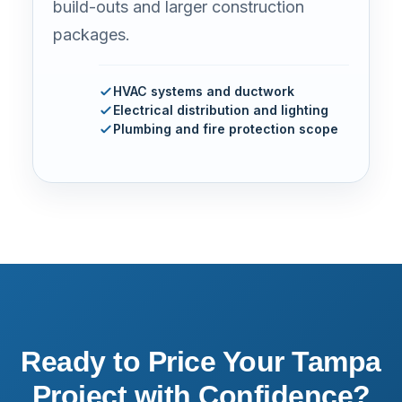
build-outs and larger construction
packages.
HVAC systems and ductwork
Electrical distribution and lighting
Plumbing and fire protection scope
Ready to Price Your Tampa
Project with Confidence?