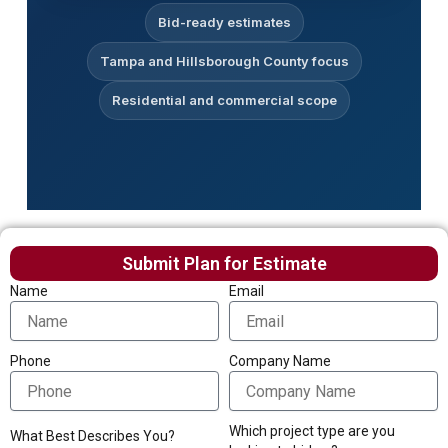
Bid-ready estimates
Tampa and Hillsborough County focus
Residential and commercial scope
Submit Plan for Estimate
Name
Email
Phone
Company Name
Which project type are you
What Best Describes You?