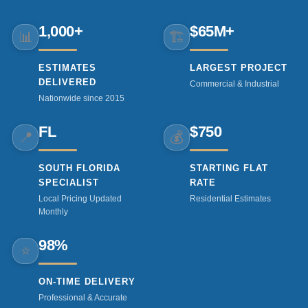
1,000+
$65M+
📊
🏗️
ESTIMATES
LARGEST PROJECT
DELIVERED
Commercial & Industrial
Nationwide since 2015
FL
$750
📍
💰
SOUTH FLORIDA
STARTING FLAT
SPECIALIST
RATE
Local Pricing Updated
Residential Estimates
Monthly
98%
⭐
ON-TIME DELIVERY
Professional & Accurate