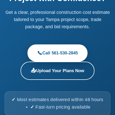
Get a clear, professional construction cost estimate
tailored to your Tampa project scope, trade
package, and bid requirements.
📞
Call 561-530-2845
📤
Upload Your Plans Now
✓
Most estimates delivered within 48 hours
•
✓
Fast-turn pricing available