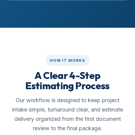
HOW IT WORKS
A Clear 4-Step
Estimating Process
Our workflow is designed to keep project
intake simple, turnaround clear, and estimate
delivery organized from the first document
review to the final package.