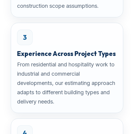
construction scope assumptions.
3
Experience Across Project Types
From residential and hospitality work to
industrial and commercial
developments, our estimating approach
adapts to different building types and
delivery needs.
4