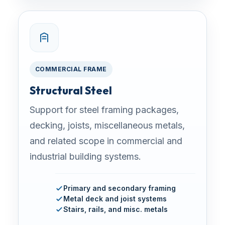
COMMERCIAL FRAME
Structural Steel
Support for steel framing packages,
decking, joists, miscellaneous metals,
and related scope in commercial and
industrial building systems.
Primary and secondary framing
Metal deck and joist systems
Stairs, rails, and misc. metals