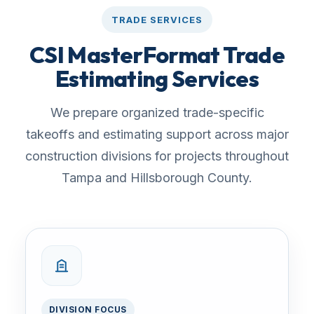
TRADE SERVICES
CSI MasterFormat Trade
Estimating Services
We prepare organized trade-specific
takeoffs and estimating support across major
construction divisions for projects throughout
Tampa and Hillsborough County.
DIVISION FOCUS