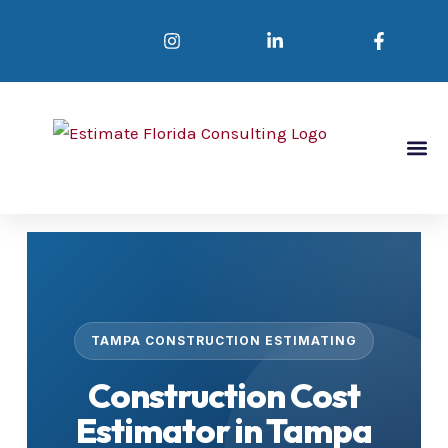
Skip
to
content
Abou
Se
Conta
TAMPA CONSTRUCTION ESTIMATING
Construction Cost
Estimator in Tampa