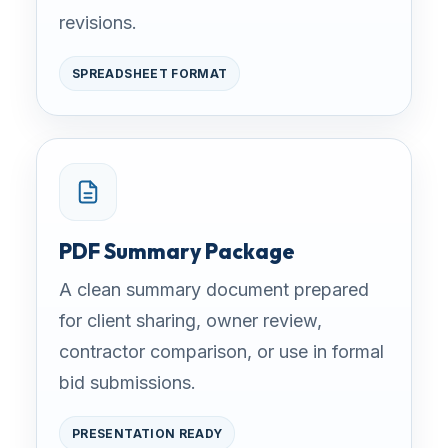
revisions.
SPREADSHEET FORMAT
PDF Summary Package
A clean summary document prepared
for client sharing, owner review,
contractor comparison, or use in formal
bid submissions.
PRESENTATION READY