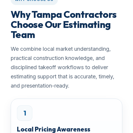
Why Tampa Contractors
Choose Our Estimating
Team
We combine local market understanding,
practical construction knowledge, and
disciplined takeoff workflows to deliver
estimating support that is accurate, timely,
and presentation-ready.
1
Local Pricing Awareness