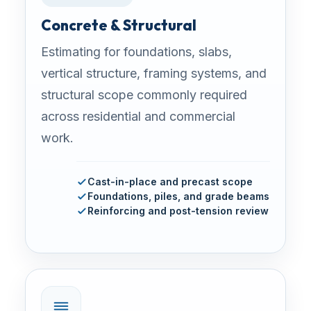
Concrete & Structural
Estimating for foundations, slabs,
vertical structure, framing systems, and
structural scope commonly required
across residential and commercial
work.
Cast-in-place and precast scope
Foundations, piles, and grade beams
Reinforcing and post-tension review