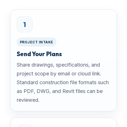
1
PROJECT INTAKE
Send Your Plans
Share drawings, specifications, and
project scope by email or cloud link.
Standard construction file formats such
as PDF, DWG, and Revit files can be
reviewed.