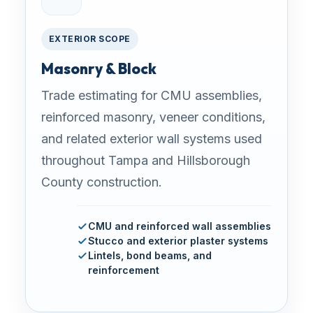
EXTERIOR SCOPE
Masonry & Block
Trade estimating for CMU assemblies,
reinforced masonry, veneer conditions,
and related exterior wall systems used
throughout Tampa and Hillsborough
County construction.
CMU and reinforced wall assemblies
Stucco and exterior plaster systems
Lintels, bond beams, and
reinforcement