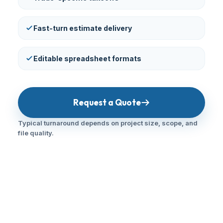
Fast-turn estimate delivery
Editable spreadsheet formats
Request a Quote
Typical turnaround depends on project size, scope, and
file quality.