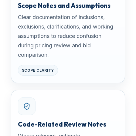
Scope Notes and Assumptions
Clear documentation of inclusions,
exclusions, clarifications, and working
assumptions to reduce confusion
during pricing review and bid
comparison.
SCOPE CLARITY
Code-Related Review Notes
Where relevant, estimate