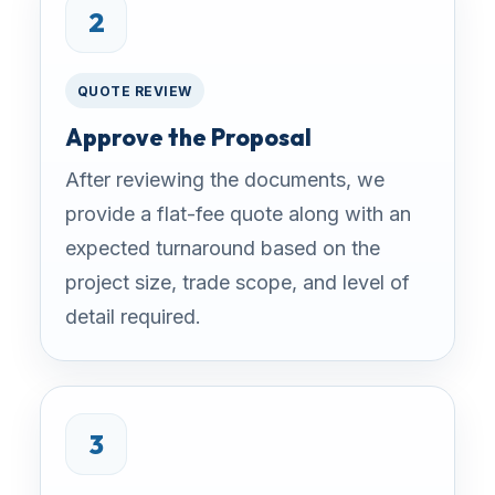
2
QUOTE REVIEW
Approve the Proposal
After reviewing the documents, we
provide a flat-fee quote along with an
expected turnaround based on the
project size, trade scope, and level of
detail required.
3