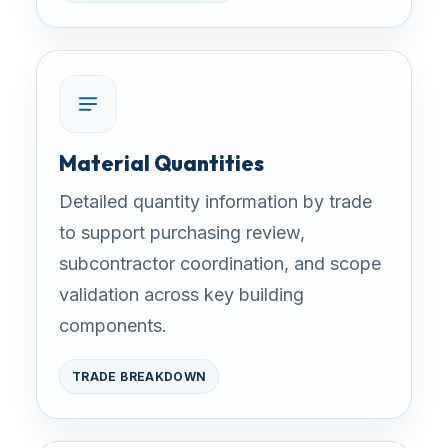
Material Quantities
Detailed quantity information by trade
to support purchasing review,
subcontractor coordination, and scope
validation across key building
components.
TRADE BREAKDOWN