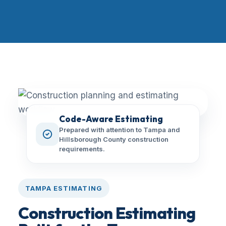
Code-Aware Estimating
Prepared with attention to Tampa and
Hillsborough County construction
requirements.
TAMPA ESTIMATING
Construction Estimating