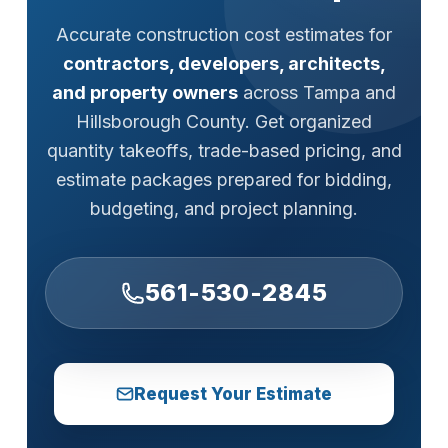
Accurate construction cost estimates for
contractors, developers, architects,
and property owners
across Tampa and
Hillsborough County. Get organized
quantity takeoffs, trade-based pricing, and
estimate packages prepared for bidding,
budgeting, and project planning.
561-530-2845
Request Your Estimate