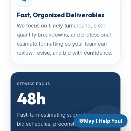
Fast, Organized Deliverables
We focus on timely turnaround, clear
quantity breakdowns, and professional
estimate formatting so your team can
review, revise, and bid with confidence.
SERVICE FOCUS
48h
Fast-turn estimating support for urgent
💬
May I Help You!
bid schedules, preconstruction reviews,