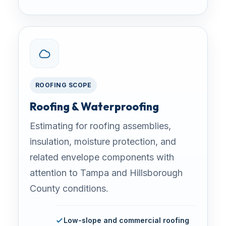
ROOFING SCOPE
Roofing & Waterproofing
Estimating for roofing assemblies,
insulation, moisture protection, and
related envelope components with
attention to Tampa and Hillsborough
County conditions.
Low-slope and commercial roofing