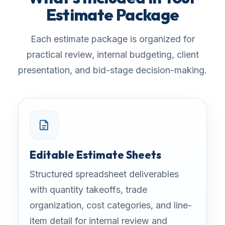
Estimate Package
Each estimate package is organized for
practical review, internal budgeting, client
presentation, and bid-stage decision-making.
Editable Estimate Sheets
Structured spreadsheet deliverables
with quantity takeoffs, trade
organization, cost categories, and line-
item detail for internal review and