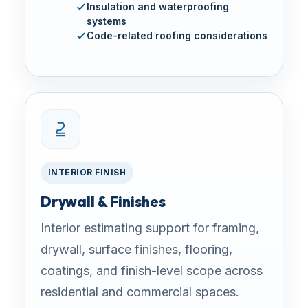
Insulation and waterproofing
systems
Code-related roofing considerations
INTERIOR FINISH
Drywall & Finishes
Interior estimating support for framing,
drywall, surface finishes, flooring,
coatings, and finish-level scope across
residential and commercial spaces.