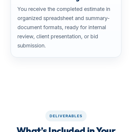
You receive the completed estimate in
organized spreadsheet and summary-
document formats, ready for internal
review, client presentation, or bid
submission.
DELIVERABLES
What’s Included in Your