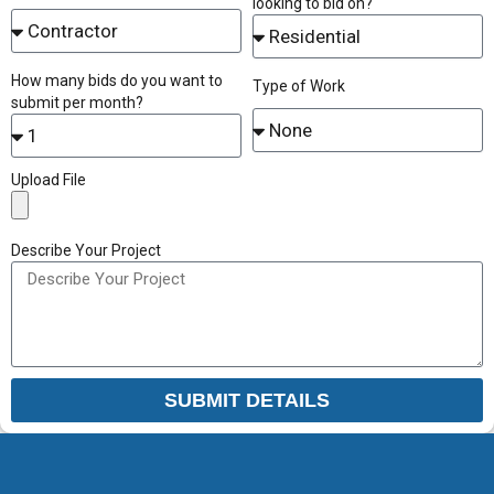
looking to bid on?
How many bids do you want to
Type of Work
submit per month?
Upload File
Describe Your Project
SUBMIT DETAILS