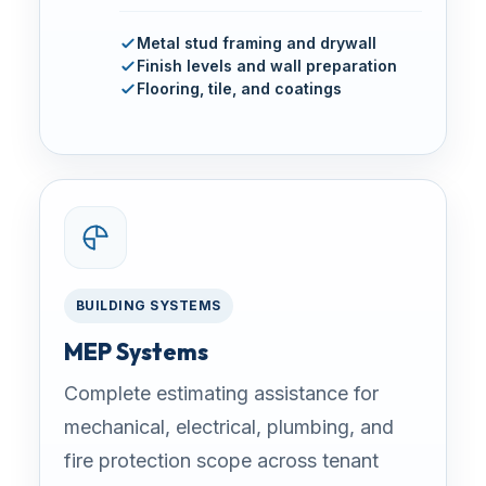
Metal stud framing and drywall
Finish levels and wall preparation
Flooring, tile, and coatings
BUILDING SYSTEMS
MEP Systems
Complete estimating assistance for
mechanical, electrical, plumbing, and
fire protection scope across tenant