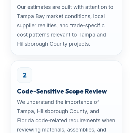
Our estimates are built with attention to
Tampa Bay market conditions, local
supplier realities, and trade-specific
cost patterns relevant to Tampa and
Hillsborough County projects.
2
Code-Sensitive Scope Review
We understand the importance of
Tampa, Hillsborough County, and
Florida code-related requirements when
reviewing materials, assemblies, and