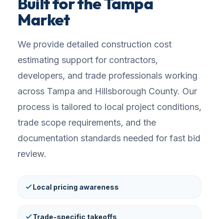
Built for the Tampa
Market
We provide detailed construction cost
estimating support for contractors,
developers, and trade professionals working
across Tampa and Hillsborough County. Our
process is tailored to local project conditions,
trade scope requirements, and the
documentation standards needed for fast bid
review.
Local pricing awareness
Trade-specific takeoffs