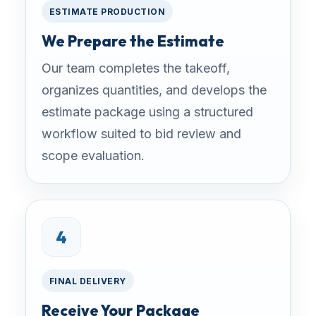
ESTIMATE PRODUCTION
We Prepare the Estimate
Our team completes the takeoff,
organizes quantities, and develops the
estimate package using a structured
workflow suited to bid review and
scope evaluation.
4
FINAL DELIVERY
Receive Your Package