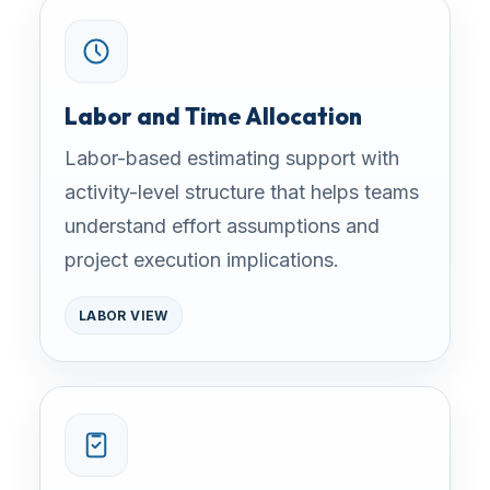
Labor and Time Allocation
Labor-based estimating support with
activity-level structure that helps teams
understand effort assumptions and
project execution implications.
LABOR VIEW