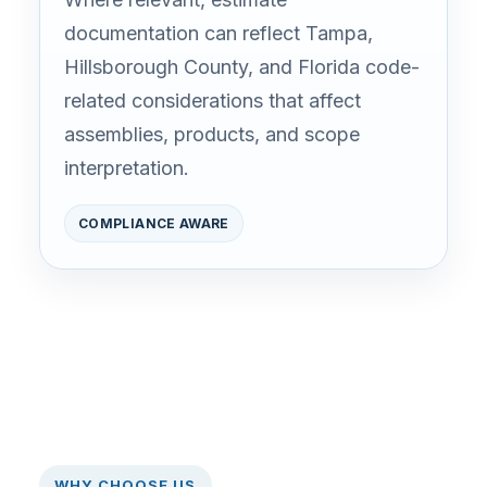
documentation can reflect Tampa,
Hillsborough County, and Florida code-
related considerations that affect
assemblies, products, and scope
interpretation.
COMPLIANCE AWARE
WHY CHOOSE US